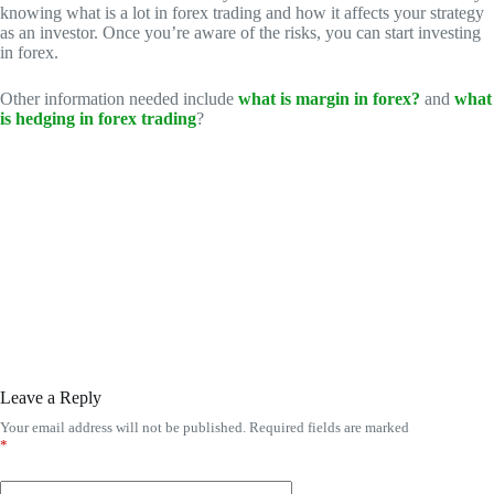
knowing what is a lot in forex trading and how it affects your strategy
as an investor. Once you’re aware of the risks, you can start investing
in forex.
Other information needed include
what is margin in forex?
and
what
is hedging in forex trading
?
Leave a Reply
Your email address will not be published.
Required fields are marked
*