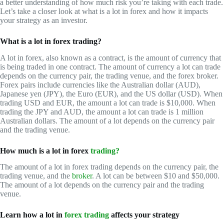
a better understanding of how much risk you’re taking with each trade.
Let’s take a closer look at what is a lot in forex and how it impacts
your strategy as an investor.
What is a lot in forex trading?
A lot in forex, also known as a contract, is the amount of currency that
is being traded in one contract. The amount of currency a lot can trade
depends on the currency pair, the trading venue, and the forex broker.
Forex pairs include currencies like the Australian dollar (AUD),
Japanese yen (JPY), the Euro (EUR), and the US dollar (USD). When
trading USD and EUR, the amount a lot can trade is $10,000. When
trading the JPY and AUD, the amount a lot can trade is 1 million
Australian dollars. The amount of a lot depends on the currency pair
and the trading venue.
How much is a lot in forex
trading?
The amount of a lot in forex trading depends on the currency pair, the
trading venue, and the
broker
. A lot can be between $10 and $50,000.
The amount of a lot depends on the currency pair and the trading
venue.
Learn how a lot in
forex trading
affects your strategy