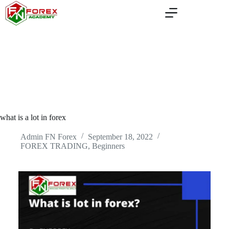
Skip
to
content
what is a lot in forex
Admin FN Forex
September 18, 2022
FOREX TRADING, Beginners