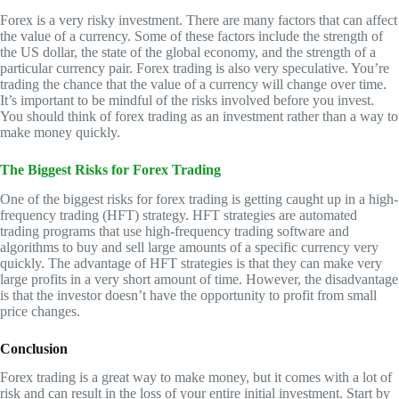
Forex is a very risky investment. There are many factors that can affect
the value of a currency. Some of these factors include the strength of
the US dollar, the state of the global economy, and the strength of a
particular currency pair. Forex trading is also very speculative. You’re
trading the chance that the value of a currency will change over time.
It’s important to be mindful of the risks involved before you invest.
You should think of forex trading as an investment rather than a way to
make money quickly.
The Biggest Risks for Forex Trading
One of the biggest risks for forex trading is getting caught up in a high-
frequency trading (HFT) strategy. HFT strategies are automated
trading programs that use high-frequency trading software and
algorithms to buy and sell large amounts of a specific currency very
quickly. The advantage of HFT strategies is that they can make very
large profits in a very short amount of time. However, the disadvantage
is that the investor doesn’t have the opportunity to profit from small
price changes.
Conclusion
Forex trading is a great way to make money, but it comes with a lot of
risk and can result in the loss of your entire initial investment. Start by