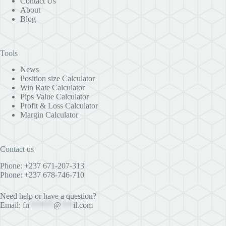
Contact Us
About
Blog
Tools
News
Position size Calculator
Win Rate Calculator
Pips Value Calculator
Profit & Loss Calculator
Margin Calculator
Contact us
Phone: +237 671-207-313
Phone: +237 678-746-710
Need help or have a question?
Email:
fn
******
@
***
il.com