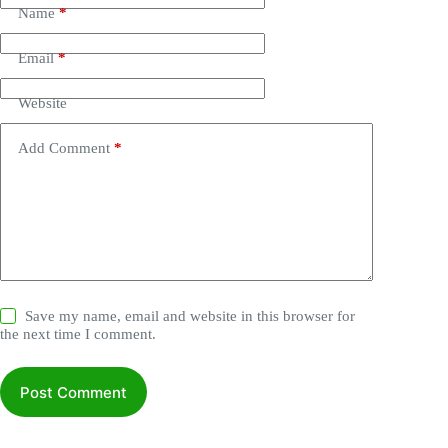
Name
*
Email
*
Website
Add Comment
*
Save my name, email and website in this browser for
the next time I comment.
Post Comment