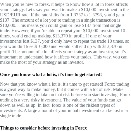
When you’re new to forex, it helps to know how a lot in forex affects
your strategy. Let’s say you want to make a $10,000 investment in the
USD/EUR rate. If the rate shifts from 1.3737 to 1.3798, you’d gain
$137. The amount of a lot you’re trading in a single transaction is
$10,000. This means you could gain or lose $137 from that single
trade. However, if you’re able to repeat your $10,000 investment 10
times, you’d end up making $13,370 in profit. If one of your
investments lost $137, you’d only have to repeat the trade 10 times, so
you wouldn’t lose $10,000 and would still end up with $13,370 in
profit. The amount of a lot affects your strategy as an investor, so it’s
important to understand how it affects your trades. This way, you can
make the most of your strategy as an investor.
Once you know what a lot is, it’s time to get started!
Now that you know what a lot is, it’s time to get started! Forex trading
is a great way to make money, but it comes with a lot of risk. Make
sure you’re willing to take on that risk before you start investing. Forex
trading is a very risky investment. The value of your funds can go
down as well as up. In fact, forex is one of the riskiest types of
investments. A large amount of your initial investment can be lost in a
single trade.
Things to consider before investing in Forex