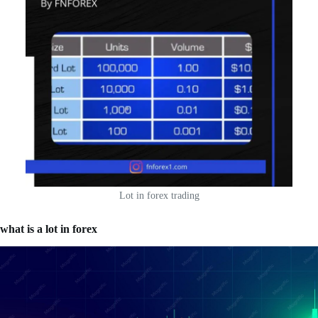
Lot in forex trading
what is a lot in forex