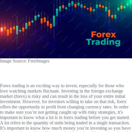
Image Source: FreeImages
Forex trading is an exciting way to invest, especially for those who
love watching markets fluctuate. Investing in the foreign exchange
market (forex) is risky and can result in the loss of your entire initial
investment. However, for investors willing to take on that risk, forex
offers the opportunity to profit from changing currency rates. In order
to make sure you’re not getting caught up with risky strategies, it’s
important to know what a lot is in forex trading before you get started.
A lot refers to the quantity of units being traded in a single transaction.
It’s important to know how much money you’re investing so you have