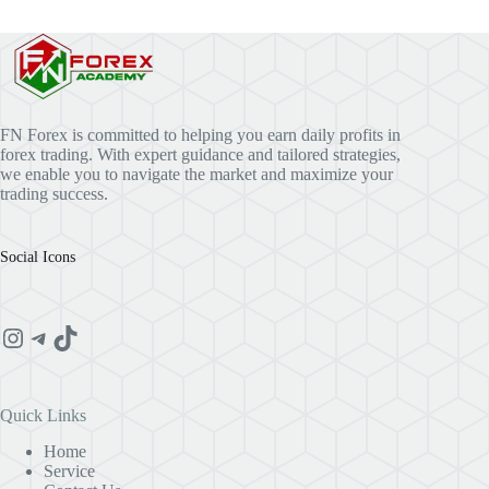
FN Forex is committed to helping you earn daily profits in
forex trading. With expert guidance and tailored strategies,
we enable you to navigate the market and maximize your
trading success.
Social Icons
Instagram
Telegram
TikTok
Quick Links
Home
Service