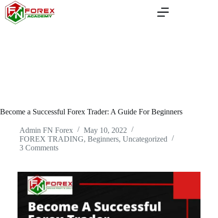
Skip
to
content
Become a Successful Forex Trader: A Guide For Beginners
Admin FN Forex
May 10, 2022
FOREX TRADING, Beginners
,
Uncategorized
3 Comments