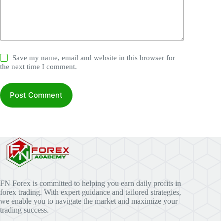
Save my name, email and website in this browser for
the next time I comment.
Post Comment
FN Forex is committed to helping you earn daily profits in
forex trading. With expert guidance and tailored strategies,
we enable you to navigate the market and maximize your
trading success.