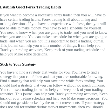
Establish Good Forex Trading Habits
If you want to become a successful forex trader, then you will have to
have certain trading habits. Forex trading is all about timing and
making decisions. If you have no experience with these, then you will
not be able to make money. You have to set a schedule for yourself.
You need to know when you are going to trade, and you need to know
when you are not. You can make a schedule for when you are going to
trade, and when you are not. It is important to keep a trading journal.
This journal can help you with a number of things. It can help you
Track your trading activities, Keep track of your trading schedule and
help you Make some decisions.
Stick to Your Strategy
You have to find a strategy that works for you. You have to find a
strategy that you can follow and that you are comfortable following.
Find a strategy that will help you save time while forex trading. You
should find a strategy that you can follow without too much thinking.
You can use a trading journal to help you keep track of your trading
activities. This journal can help you Track your trading activities, Keep
track of your trading schedule and help you Make some decisions. You
should not get sidetracked by the market movements. If your strategy
does not call for trading during market movements, then you should