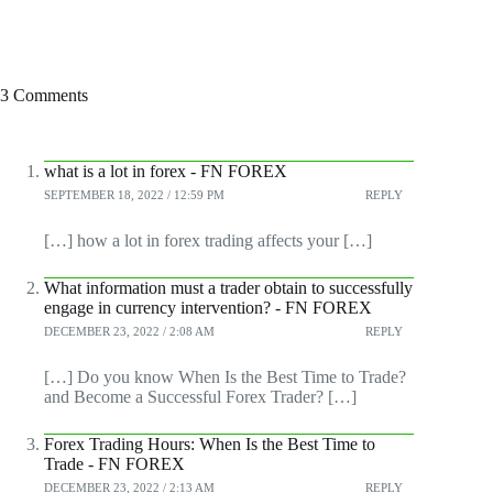
3 Comments
what is a lot in forex - FN FOREX
SEPTEMBER 18, 2022 / 12:59 PM
REPLY
[…] how a lot in forex trading affects your […]
What information must a trader obtain to successfully
engage in currency intervention? - FN FOREX
DECEMBER 23, 2022 / 2:08 AM
REPLY
[…] Do you know When Is the Best Time to Trade?
and Become a Successful Forex Trader? […]
Forex Trading Hours: When Is the Best Time to
Trade - FN FOREX
DECEMBER 23, 2022 / 2:13 AM
REPLY