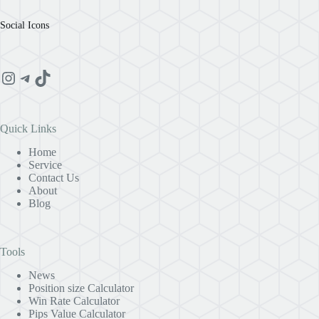
Social Icons
Instagram
Telegram
TikTok
Quick Links
Home
Service
Contact Us
About
Blog
Tools
News
Position size Calculator
Win Rate Calculator
Pips Value Calculator