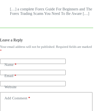
[…] a complete Forex Guide For Beginners and The
Forex Trading Scams You Need To Be Aware […]
Leave a Reply
Your email address will not be published.
Required fields are marked
*
Name
*
Email
*
Website
Add Comment
*