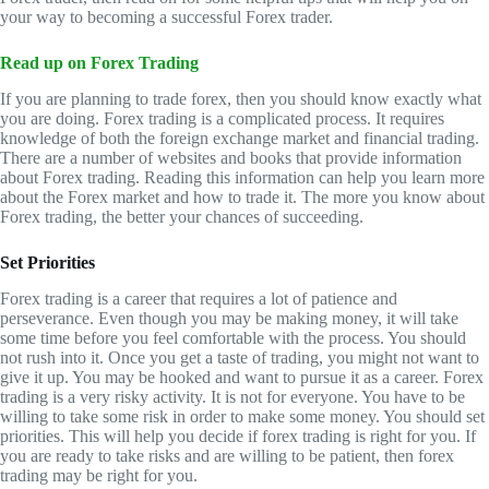
your way to becoming a successful Forex trader.
Read up on Forex Trading
If you are planning to trade forex, then you should know exactly what
you are doing. Forex trading is a complicated process. It requires
knowledge of both the foreign exchange market and financial trading.
There are a number of websites and books that provide information
about Forex trading. Reading this information can help you learn more
about the Forex market and how to trade it. The more you know about
Forex trading, the better your chances of succeeding.
Set Priorities
Forex trading is a career that requires a lot of patience and
perseverance. Even though you may be making money, it will take
some time before you feel comfortable with the process. You should
not rush into it. Once you get a taste of trading, you might not want to
give it up. You may be hooked and want to pursue it as a career. Forex
trading is a very risky activity. It is not for everyone. You have to be
willing to take some risk in order to make some money. You should set
priorities. This will help you decide if forex trading is right for you. If
you are ready to take risks and are willing to be patient, then forex
trading may be right for you.