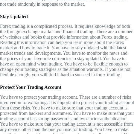
not trade randomly in response to the market.
Stay Updated
Forex trading is a complicated process. It requires knowledge of both
the foreign exchange market and financial trading. There are a number
of websites and books that provide information about Forex trading.
Reading this information can help you learn more about the Forex
market and how to trade it. You have to stay updated with the latest
market trends and developments. You have to monitor the news and
the prices of your favourite currencies to stay updated. You have to
have an open mind when trading. You have to be flexible enough to
change your trading strategies as the situation warrants. If you are not
flexible enough, you will find it hard to succeed in forex trading.
Protect Your Trading Account
You have to protect your trading account. There are a number of risks
involved in forex trading. It is important to protect your trading account
from those risks. You have to make sure that your trading account is
protected from hackers and scammers. You have to make sure that your
trading account has strong passwords and two-factor authentication.
You have to make sure that your trading account is not accessible from
any device other than the one you use for trading. You have to make