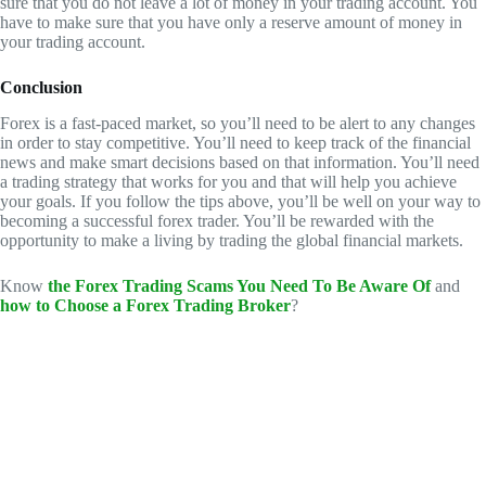
sure that you do not leave a lot of money in your trading account. You
have to make sure that you have only a reserve amount of money in
your trading account.
Conclusion
Forex is a fast-paced market, so you’ll need to be alert to any changes
in order to stay competitive. You’ll need to keep track of the financial
news and make smart decisions based on that information. You’ll need
a trading strategy that works for you and that will help you achieve
your goals. If you follow the tips above, you’ll be well on your way to
becoming a successful forex trader. You’ll be rewarded with the
opportunity to make a living by trading the global financial markets.
Know
the Forex Trading Scams You Need To Be Aware Of
and
how to Choose a Forex Trading Broker
?