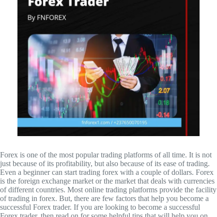
Forex is one of the most popular trading platforms of all time. It is not
just because of its profitability, but also because of its ease of trading.
Even a beginner can start trading forex with a couple of dollars. Forex
is the foreign exchange market or the market that deals with currencies
of different countries. Most online trading platforms provide the facility
of trading in forex. But, there are few factors that help you become a
successful Forex trader. If you are looking to become a successful
Forex trader, then read on for some helpful tips that will help you on