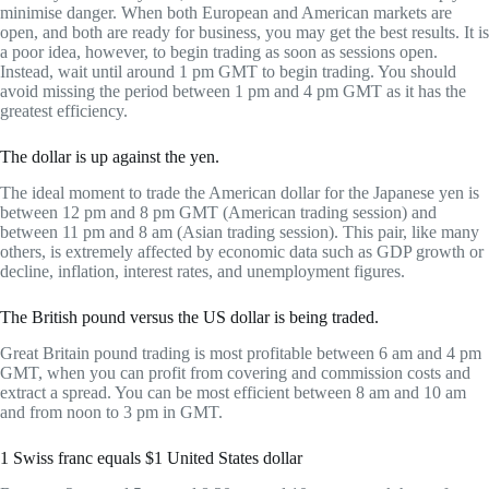
minimise danger. When both European and American markets are
open, and both are ready for business, you may get the best results. It is
a poor idea, however, to begin trading as soon as sessions open.
Instead, wait until around 1 pm GMT to begin trading. You should
avoid missing the period between 1 pm and 4 pm GMT as it has the
greatest efficiency.
The dollar is up against the yen.
The ideal moment to trade the American dollar for the Japanese yen is
between 12 pm and 8 pm GMT (American trading session) and
between 11 pm and 8 am (Asian trading session). This pair, like many
others, is extremely affected by economic data such as GDP growth or
decline, inflation, interest rates, and unemployment figures.
The British pound versus the US dollar is being traded.
Great Britain pound trading is most profitable between 6 am and 4 pm
GMT, when you can profit from covering and commission costs and
extract a spread. You can be most efficient between 8 am and 10 am
and from noon to 3 pm in GMT.
1 Swiss franc equals $1 United States dollar