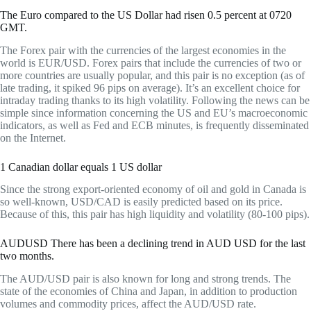
The Euro compared to the US Dollar had risen 0.5 percent at 0720
GMT.
The Forex pair with the currencies of the largest economies in the
world is EUR/USD. Forex pairs that include the currencies of two or
more countries are usually popular, and this pair is no exception (as of
late trading, it spiked 96 pips on average). It’s an excellent choice for
intraday trading thanks to its high volatility. Following the news can be
simple since information concerning the US and EU’s macroeconomic
indicators, as well as Fed and ECB minutes, is frequently disseminated
on the Internet.
1 Canadian dollar equals 1 US dollar
Since the strong export-oriented economy of oil and gold in Canada is
so well-known, USD/CAD is easily predicted based on its price.
Because of this, this pair has high liquidity and volatility (80-100 pips).
AUDUSD There has been a declining trend in AUD USD for the last
two months.
The AUD/USD pair is also known for long and strong trends. The
state of the economies of China and Japan, in addition to production
volumes and commodity prices, affect the AUD/USD rate.