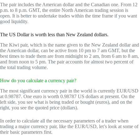
The pair includes the American dollar and the Canadian one. From 12
p.m. to 8 p.m. GMT, the entire North American trading session is
open. It is better to undertake trades within the time frame if you want
good liquidity.
The US Dollar is worth less than New Zealand dollars.
The Kiwi pair, which is the name given to the New Zealand dollar and
the American dollar, can be active from 10 pm to 7 am GMT, but the
best times to trade them are from midnight to 2 am, from 6 am to 8 am,
and from noon to 5 pm. The pair accounts for almost two percent of
the total trading volume.
How do you calculate a currency pair?
The most significant currency pair in the world is currently EUR/USD
at 0.98787. One euro is worth 0.98787 US dollars at present. On the
left side, you see what is being traded or bought (euros), and on the
right, you see the quoted price (dollars).
In order to calculate all the necessary parameters of a trader when
trading a major currency pair, like the EUR/USD, let’s look at some of
their basic parameters first.