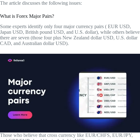
The article discusses the following issues:
What is Forex Major Pairs?
Some experts identify only four major currency pairs ( EUR USD,
Japan USD, British pound USD, and U.S. dollar), while others believe
there are seven (those four plus New Zealand dollar USD, U.S. dollar
CAD, and Australian dollar USD).
Those who believe that cross currency like EUR/CHFS, EUR/JPY,