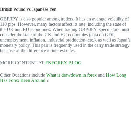
British Pound vs Japanese Yen
GBP/JPY is also popular among traders. It has an average volatility of
110 pips. However, many factors affect its rate, including the state of
the UK and EU economies. When trading GBP/JPY, speculators must
consider the state of the UK and EU economies (data on GDP,
unemployment, inflation, industrial production, etc.), as well as Japan’s
monetary policy. This pair is frequently used in the carry trade strategy
because of the difference in interest rates.
MORE CONTENT AT
FNFOREX BLOG
Other Queations include
What is drawdown in forex
and
How Long
Has Forex Been Around
?