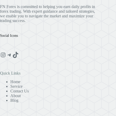
FN Forex is committed to helping you earn daily profits in
forex trading. With expert guidance and tailored strategies,
we enable you to navigate the market and maximize your
trading success.
Social Icons
Instagram
Telegram
TikTok
Quick Links
Home
Service
Contact Us
About
Blog