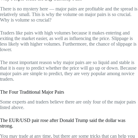
There is no mystery here — major pairs are profitable and the spread is
relatively small. This is why the volume on major pairs is so crucial.
Why is volume so crucial?
Traders like pairs with high volumes because it makes entering and
exiting the market easier, as well as influencing the price. Slippage is
less likely with higher volumes. Furthermore, the chance of slippage is
lower.
The most important reason why major pairs are so liquid and stable is
that it is easy to predict whether the price will go up or down. Because
major pairs are simple to predict, they are very popular among novice
traders.
The Four Traditional Major Pairs
Some experts and traders believe there are only four of the major pairs
listed above.
The EUR/USD pair rose after Donald Trump said the dollar was
strong.
You may trade at any time, but there are some tricks that can help you