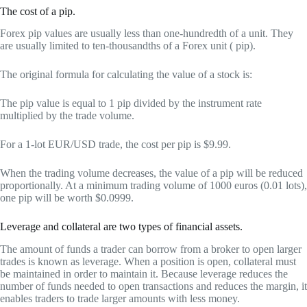
The cost of a pip.
Forex pip values are usually less than one-hundredth of a unit. They
are usually limited to ten-thousandths of a Forex unit ( pip).
The original formula for calculating the value of a stock is:
The pip value is equal to 1 pip divided by the instrument rate
multiplied by the trade volume.
For a 1-lot EUR/USD trade, the cost per pip is $9.99.
When the trading volume decreases, the value of a pip will be reduced
proportionally. At a minimum trading volume of 1000 euros (0.01 lots),
one pip will be worth $0.0999.
Leverage and collateral are two types of financial assets.
The amount of funds a trader can borrow from a broker to open larger
trades is known as leverage. When a position is open, collateral must
be maintained in order to maintain it. Because leverage reduces the
number of funds needed to open transactions and reduces the margin, it
enables traders to trade larger amounts with less money.