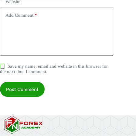
Website
Add Comment
*
Save my name, email and website in this browser for
the next time I comment.
Post Comment