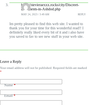
https://stevieraexxx.rocks/city/Discreet-
apartments-in-Ashdod.php
MAY 24, 2023 / 3:49 AM
REPLY
Im pretty pleased to find this web site. I wanted to
thank you for your time for this wonderful read!! I
definitely really liked every bit of it and i also have
you saved to fav to see new stuff in your web site.
Leave a Reply
Your email address will not be published.
Required fields are marked
*
Name
*
Email
*