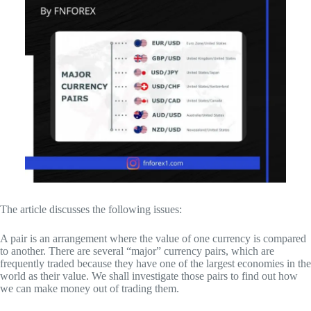
The article discusses the following issues:
A pair is an arrangement where the value of one currency is compared
to another. There are several “major” currency pairs, which are
frequently traded because they have one of the largest economies in the
world as their value. We shall investigate those pairs to find out how
we can make money out of trading them.