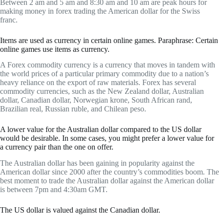
Between 2 am and 5 am and 8:30 am and 10 am are peak hours for
making money in forex trading the American dollar for the Swiss
franc.
Items are used as currency in certain online games. Paraphrase: Certain
online games use items as currency.
A Forex commodity currency is a currency that moves in tandem with
the world prices of a particular primary commodity due to a nation’s
heavy reliance on the export of raw materials. Forex has several
commodity currencies, such as the New Zealand dollar, Australian
dollar, Canadian dollar, Norwegian krone, South African rand,
Brazilian real, Russian ruble, and Chilean peso.
A lower value for the Australian dollar compared to the US dollar
would be desirable. In some cases, you might prefer a lower value for
a currency pair than the one on offer.
The Australian dollar has been gaining in popularity against the
American dollar since 2000 after the country’s commodities boom. The
best moment to trade the Australian dollar against the American dollar
is between 7pm and 4:30am GMT.
The US dollar is valued against the Canadian dollar.