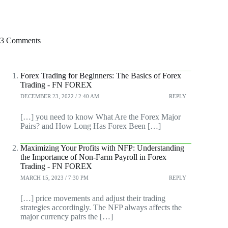
3 Comments
Forex Trading for Beginners: The Basics of Forex
Trading - FN FOREX
DECEMBER 23, 2022 / 2:40 AM
REPLY
[…] you need to know What Are the Forex Major
Pairs? and How Long Has Forex Been […]
Maximizing Your Profits with NFP: Understanding
the Importance of Non-Farm Payroll in Forex
Trading - FN FOREX
MARCH 15, 2023 / 7:30 PM
REPLY
[…] price movements and adjust their trading
strategies accordingly. The NFP always affects the
major currency pairs the […]