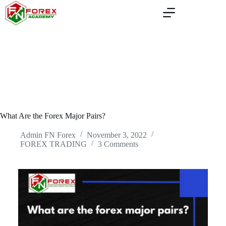
Skip
to
content
What Are the Forex Major Pairs?
Admin FN Forex
November 3, 2022
FOREX TRADING
3 Comments