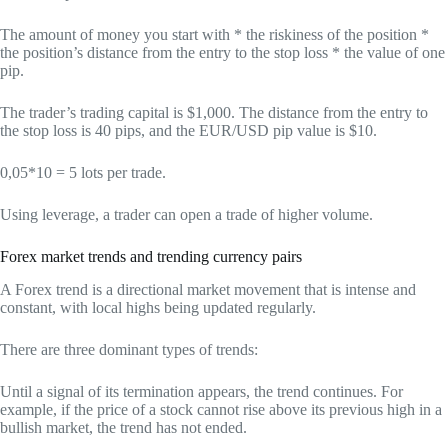
The amount of money you start with * the riskiness of the position *
the position’s distance from the entry to the stop loss * the value of one
pip.
The trader’s trading capital is $1,000. The distance from the entry to
the stop loss is 40 pips, and the EUR/USD pip value is $10.
0,05*10 = 5 lots per trade.
Using leverage, a trader can open a trade of higher volume.
Forex market trends and trending currency pairs
A Forex trend is a directional market movement that is intense and
constant, with local highs being updated regularly.
There are three dominant types of trends:
Until a signal of its termination appears, the trend continues. For
example, if the price of a stock cannot rise above its previous high in a
bullish market, the trend has not ended.