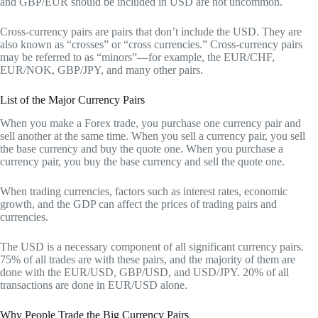
and GBP/EUR should be included in USD are not uncommon.
Cross-currency pairs are pairs that don’t include the USD. They are
also known as “crosses” or “cross currencies.” Cross-currency pairs
may be referred to as “minors”—for example, the EUR/CHF,
EUR/NOK, GBP/JPY, and many other pairs.
List of the Major Currency Pairs
When you make a Forex trade, you purchase one currency pair and
sell another at the same time. When you sell a currency pair, you sell
the base currency and buy the quote one. When you purchase a
currency pair, you buy the base currency and sell the quote one.
When trading currencies, factors such as interest rates, economic
growth, and the GDP can affect the prices of trading pairs and
currencies.
The USD is a necessary component of all significant currency pairs.
75% of all trades are with these pairs, and the majority of them are
done with the EUR/USD, GBP/USD, and USD/JPY. 20% of all
transactions are done in EUR/USD alone.
Why People Trade the Big Currency Pairs