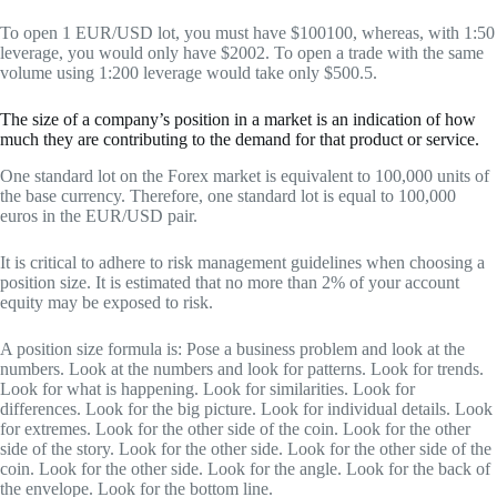
To open 1 EUR/USD lot, you must have $100100, whereas, with 1:50
leverage, you would only have $2002. To open a trade with the same
volume using 1:200 leverage would take only $500.5.
The size of a company’s position in a market is an indication of how
much they are contributing to the demand for that product or service.
One standard lot on the Forex market is equivalent to 100,000 units of
the base currency. Therefore, one standard lot is equal to 100,000
euros in the EUR/USD pair.
It is critical to adhere to risk management guidelines when choosing a
position size. It is estimated that no more than 2% of your account
equity may be exposed to risk.
A position size formula is: Pose a business problem and look at the
numbers. Look at the numbers and look for patterns. Look for trends.
Look for what is happening. Look for similarities. Look for
differences. Look for the big picture. Look for individual details. Look
for extremes. Look for the other side of the coin. Look for the other
side of the story. Look for the other side. Look for the other side of the
coin. Look for the other side. Look for the angle. Look for the back of
the envelope. Look for the bottom line.