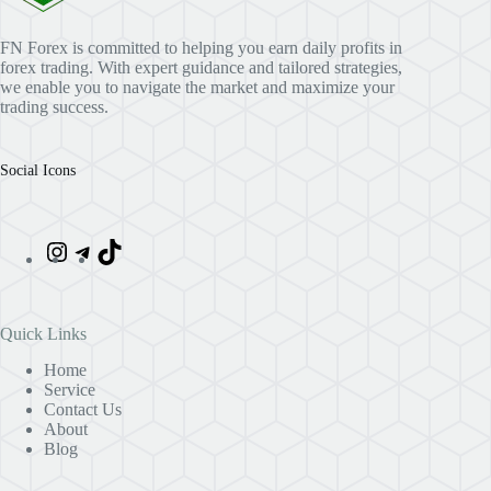
FN Forex is committed to helping you earn daily profits in
forex trading. With expert guidance and tailored strategies,
we enable you to navigate the market and maximize your
trading success.
Social Icons
Quick Links
Home
Service
Contact Us
About
Blog