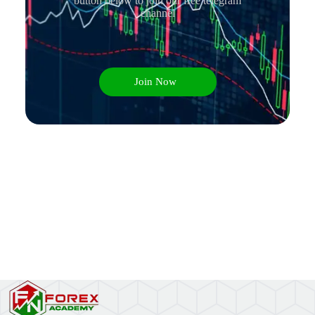
button below to join our free telegram
channel
Join Now