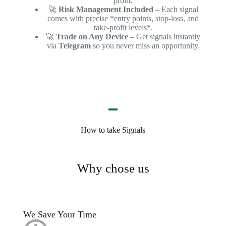
profit.
🚀
Risk Management Included
– Each signal
comes with precise *entry points, stop-loss, and
take-profit levels*.
🚀
Trade on Any Device
– Get signals instantly
via
Telegram
so you never miss an opportunity.
How to take Signals
Why chose us
We Save Your Time