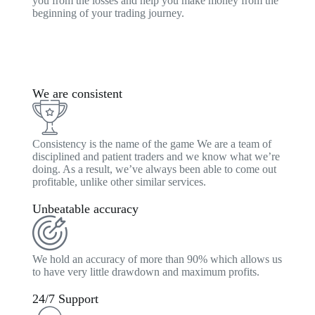
you from the losses and help you make money from the
beginning of your trading journey.
We are consistent
Consistency is the name of the game We are a team of
disciplined and patient traders and we know what we’re
doing. As a result, we’ve always been able to come out
profitable, unlike other similar services.
Unbeatable accuracy
We hold an accuracy of more than 90% which allows us
to have very little drawdown and maximum profits.
24/7 Support