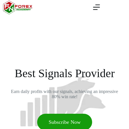
Best Signals Provider
Earn daily profits with our signals, achieving an impressive
80% win rate!
Subscribe Now