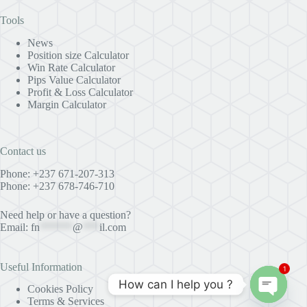
Tools
News
Position size Calculator
Win Rate Calculator
Pips Value Calculator
Profit & Loss Calculator
Margin Calculator
Contact us
Phone: +237 671-207-313
Phone: +237 678-746-710
Need help or have a question?
Email:
fn
******
@
***
il.com
Useful Information
1
How can I help you ?
Cookies Policy
Terms & Services