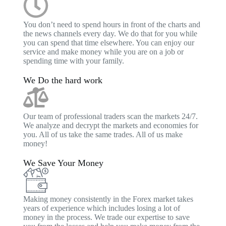
You don’t need to spend hours in front of the charts and
the news channels every day. We do that for you while
you can spend that time elsewhere. You can enjoy our
service and make money while you are on a job or
spending time with your family.
We Do the hard work
Our team of professional traders scan the markets 24/7.
We analyze and decrypt the markets and economies for
you. All of us take the same trades. All of us make
money!
We Save Your Money
Making money consistently in the Forex market takes
years of experience which includes losing a lot of
money in the process. We trade our expertise to save