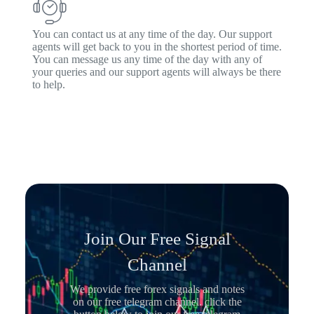
You can contact us at any time of the day. Our support
agents will get back to you in the shortest period of time.
You can message us any time of the day with any of
your queries and our support agents will always be there
to help.
Join Our Free Signal
Channel
We provide free forex signals and notes
on our free telegram channel. click the