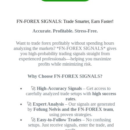
FN-FOREX SIGNALS: Trade Smarter, Earn Faster!
Accurate. Profitable. Stress-Free.
Want to trade forex profitably without spending hours
analyzing the markets? *FN-FOREX SIGNALS* gives
you high-probability trading signals straight from
experienced professionals—helping you maximize
profits while minimizing risk.
Why Choose FN-FOREX SIGNALS?
🚀
High-Accuracy Signals
– Get access to
carefully analyzed trade setups with
high success
rates
.
🚀
Expert Analysis
– Our signals are generated
by
Fofung Nelvis and the FN-FOREX team
,
using proven strategies.
🚀
Easy-to-Follow Trades
– No confusing
setups. Just receive signals, enter the trade, and