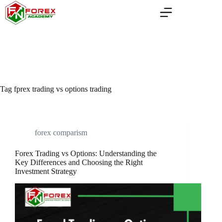
Skip
to
content
Tag
fprex trading vs options trading
forex comparism
Forex Trading vs Options: Understanding the
Key Differences and Choosing the Right
Investment Strategy