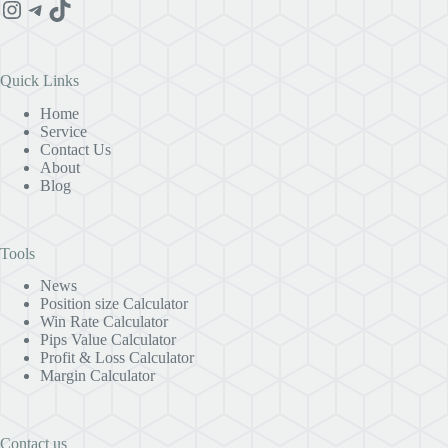
Instagram
Telegram
TikTok
Quick Links
Home
Service
Contact Us
About
Blog
Tools
News
Position size Calculator
Win Rate Calculator
Pips Value Calculator
Profit & Loss Calculator
Margin Calculator
Contact us