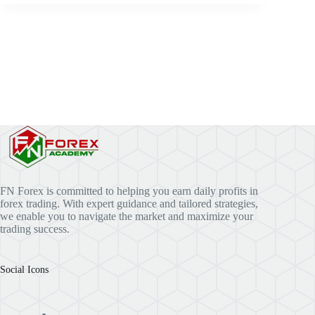
FN Forex is committed to helping you earn daily profits in
forex trading. With expert guidance and tailored strategies,
we enable you to navigate the market and maximize your
trading success.
Social Icons