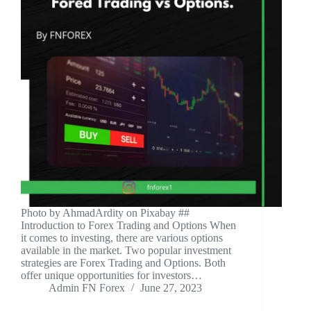
‍Photo by AhmadArdity on Pixabay ‍##
Introduction to Forex Trading and Options When
it comes to investing, there are various options
available in the market. Two popular investment
strategies are Forex Trading and Options. Both
offer unique opportunities for investors…
Admin FN Forex
June 27, 2023