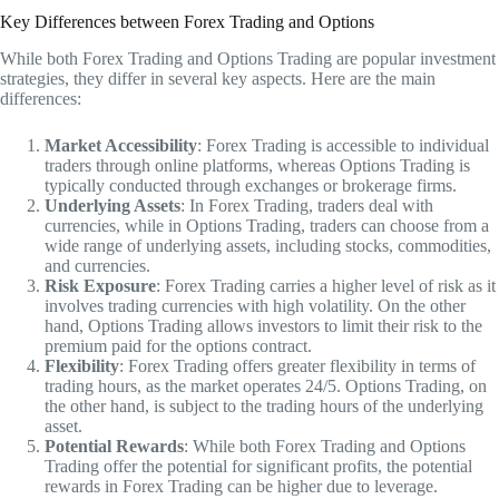
Key Differences between Forex Trading and Options
While both Forex Trading and Options Trading are popular investment
strategies, they differ in several key aspects. Here are the main
differences:
Market Accessibility
: Forex Trading is accessible to individual
traders through online platforms, whereas Options Trading is
typically conducted through exchanges or brokerage firms.
Underlying Assets
: In Forex Trading, traders deal with
currencies, while in Options Trading, traders can choose from a
wide range of underlying assets, including stocks, commodities,
and currencies.
Risk Exposure
: Forex Trading carries a higher level of risk as it
involves trading currencies with high volatility. On the other
hand, Options Trading allows investors to limit their risk to the
premium paid for the options contract.
Flexibility
: Forex Trading offers greater flexibility in terms of
trading hours, as the market operates 24/5. Options Trading, on
the other hand, is subject to the trading hours of the underlying
asset.
Potential Rewards
: While both Forex Trading and Options
Trading offer the potential for significant profits, the potential
rewards in Forex Trading can be higher due to leverage.