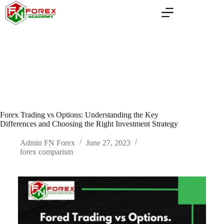
Skip
to
content
Forex Trading vs Options: Understanding the Key
Differences and Choosing the Right Investment Strategy
Admin FN Forex
June 27, 2023
forex comparism