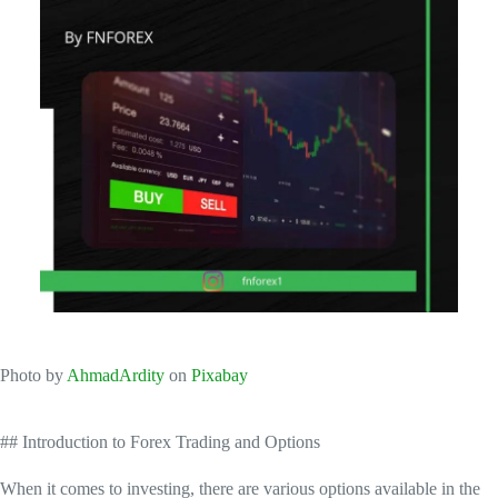
‍Photo by
AhmadArdity
on
Pixabay
## Introduction to Forex Trading and Options
When it comes to investing, there are various options available in the