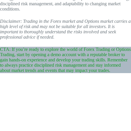
disciplined risk management, and adaptability to changing market
conditions.
Disclaimer: Trading in the Forex market and Options market carries a
high level of risk and may not be suitable for all investors. It is
important to thoroughly understand the risks involved and seek
professional advice if needed.
CTA: If you’re ready to explore the world of Forex Trading or Options
Trading, start by opening a demo account with a reputable broker to
gain hands-on experience and develop your trading skills. Remember
to always practice disciplined risk management and stay informed
about market trends and events that may impact your trades.