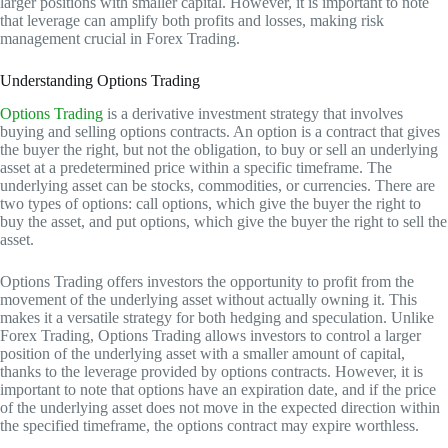
larger positions with smaller capital. However, it is important to note
that leverage can amplify both profits and losses, making risk
management crucial in Forex Trading.
Understanding Options Trading
Options Trading
is a derivative investment strategy that involves
buying and selling options contracts. An option is a contract that gives
the buyer the right, but not the obligation, to buy or sell an underlying
asset at a predetermined price within a specific timeframe. The
underlying asset can be stocks, commodities, or currencies. There are
two types of options: call options, which give the buyer the right to
buy the asset, and put options, which give the buyer the right to sell the
asset.
Options Trading offers investors the opportunity to profit from the
movement of the underlying asset without actually owning it. This
makes it a versatile strategy for both hedging and speculation. Unlike
Forex Trading, Options Trading allows investors to control a larger
position of the underlying asset with a smaller amount of capital,
thanks to the leverage provided by options contracts. However, it is
important to note that options have an expiration date, and if the price
of the underlying asset does not move in the expected direction within
the specified timeframe, the options contract may expire worthless.