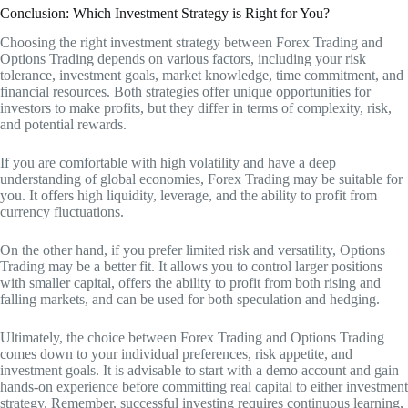
Conclusion: Which Investment Strategy is Right for You?
Choosing the right investment strategy between Forex Trading and
Options Trading depends on various factors, including your risk
tolerance, investment goals, market knowledge, time commitment, and
financial resources. Both strategies offer unique opportunities for
investors to make profits, but they differ in terms of complexity, risk,
and potential rewards.
If you are comfortable with high volatility and have a deep
understanding of global economies, Forex Trading may be suitable for
you. It offers high liquidity, leverage, and the ability to profit from
currency fluctuations.
On the other hand, if you prefer limited risk and versatility, Options
Trading may be a better fit. It allows you to control larger positions
with smaller capital, offers the ability to profit from both rising and
falling markets, and can be used for both speculation and hedging.
Ultimately, the choice between Forex Trading and Options Trading
comes down to your individual preferences, risk appetite, and
investment goals. It is advisable to start with a demo account and gain
hands-on experience before committing real capital to either investment
strategy. Remember, successful investing requires continuous learning,