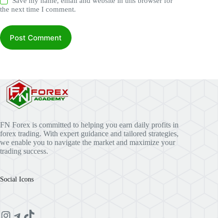
Save my name, email and website in this browser for
the next time I comment.
Post Comment
FN Forex is committed to helping you earn daily profits in
forex trading. With expert guidance and tailored strategies,
we enable you to navigate the market and maximize your
trading success.
Social Icons
Instagram
Telegram
TikTok