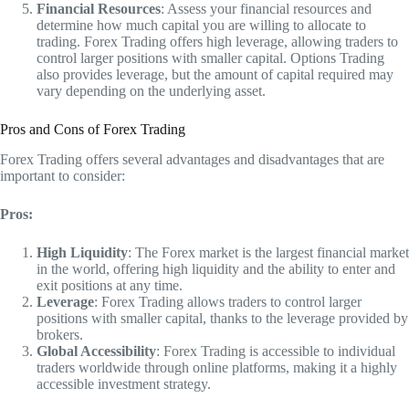
Financial Resources
: Assess your financial resources and
determine how much capital you are willing to allocate to
trading. Forex Trading offers high leverage, allowing traders to
control larger positions with smaller capital. Options Trading
also provides leverage, but the amount of capital required may
vary depending on the underlying asset.
Pros and Cons of Forex Trading
Forex Trading offers several advantages and disadvantages that are
important to consider:
Pros:
High Liquidity
: The Forex market is the largest financial market
in the world, offering high liquidity and the ability to enter and
exit positions at any time.
Leverage
: Forex Trading allows traders to control larger
positions with smaller capital, thanks to the leverage provided by
brokers.
Global Accessibility
: Forex Trading is accessible to individual
traders worldwide through online platforms, making it a highly
accessible investment strategy.