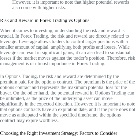
However, it is important to note that higher potential rewards
also come with higher risks.
Risk and Reward in Forex Trading vs Options
When it comes to investing, understanding the risk and reward is
crucial. In Forex Trading, the risk and reward are directly related to
leverage. Leverage allows traders to control larger positions with a
smaller amount of capital, amplifying both profits and losses. While
leverage can result in significant gains, it can also lead to substantial
losses if the market moves against the trader’s position. Therefore, risk
management is of utmost importance in Forex Trading.
In Options Trading, the risk and reward are determined by the
premium paid for the options contract. The premium is the price of the
options contract and represents the maximum potential loss for the
buyer. On the other hand, the potential reward in Options Trading can
be unlimited, as the price of the underlying asset can move
significantly in the expected direction. However, it is important to note
that options contracts have an expiration date, and if the price does not
move as anticipated within the specified timeframe, the options
contract may expire worthless.
Choosing the Right Investment Strategy: Factors to Consider