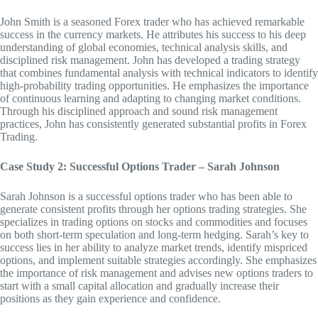
John Smith is a seasoned Forex trader who has achieved remarkable
success in the currency markets. He attributes his success to his deep
understanding of global economies, technical analysis skills, and
disciplined risk management. John has developed a trading strategy
that combines fundamental analysis with technical indicators to identify
high-probability trading opportunities. He emphasizes the importance
of continuous learning and adapting to changing market conditions.
Through his disciplined approach and sound risk management
practices, John has consistently generated substantial profits in Forex
Trading.
Case Study 2: Successful Options Trader – Sarah Johnson
Sarah Johnson is a successful options trader who has been able to
generate consistent profits through her options trading strategies. She
specializes in trading options on stocks and commodities and focuses
on both short-term speculation and long-term hedging. Sarah’s key to
success lies in her ability to analyze market trends, identify mispriced
options, and implement suitable strategies accordingly. She emphasizes
the importance of risk management and advises new options traders to
start with a small capital allocation and gradually increase their
positions as they gain experience and confidence.