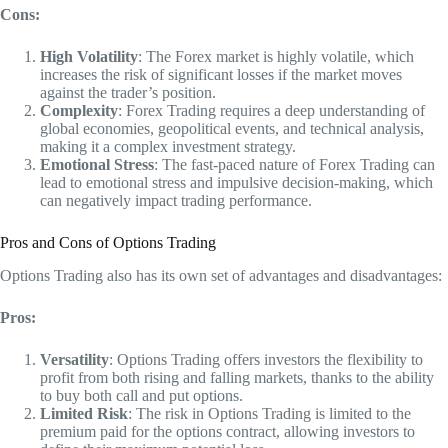
Cons:
High Volatility
: The Forex market is highly volatile, which
increases the risk of significant losses if the market moves
against the trader’s position.
Complexity
: Forex Trading requires a deep understanding of
global economies, geopolitical events, and technical analysis,
making it a complex investment strategy.
Emotional Stress
: The fast-paced nature of Forex Trading can
lead to emotional stress and impulsive decision-making, which
can negatively impact trading performance.
Pros and Cons of Options Trading
Options Trading also has its own set of advantages and disadvantages:
Pros:
Versatility
: Options Trading offers investors the flexibility to
profit from both rising and falling markets, thanks to the ability
to buy both call and put options.
Limited Risk
: The risk in Options Trading is limited to the
premium paid for the options contract, allowing investors to