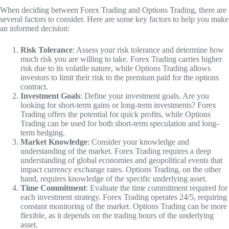
When deciding between Forex Trading and Options Trading, there are
several factors to consider. Here are some key factors to help you make
an informed decision:
Risk Tolerance
: Assess your risk tolerance and determine how
much risk you are willing to take. Forex Trading carries higher
risk due to its volatile nature, while Options Trading allows
investors to limit their risk to the premium paid for the options
contract.
Investment Goals
: Define your investment goals. Are you
looking for short-term gains or long-term investments? Forex
Trading offers the potential for quick profits, while Options
Trading can be used for both short-term speculation and long-
term hedging.
Market Knowledge
: Consider your knowledge and
understanding of the market. Forex Trading requires a deep
understanding of global economies and geopolitical events that
impact currency exchange rates. Options Trading, on the other
hand, requires knowledge of the specific underlying asset.
Time Commitment
: Evaluate the time commitment required for
each investment strategy. Forex Trading operates 24/5, requiring
constant monitoring of the market. Options Trading can be more
flexible, as it depends on the trading hours of the underlying
asset.