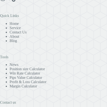
Quick Links
Home
Service
Contact Us
About
Blog
Tools
News
Position size Calculator
Win Rate Calculator
Pips Value Calculator
Profit & Loss Calculator
Margin Calculator
Contact us