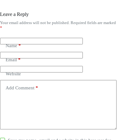
Leave a Reply
Your email address will not be published.
Required fields are marked
*
Name
*
Email
*
Website
Add Comment
*