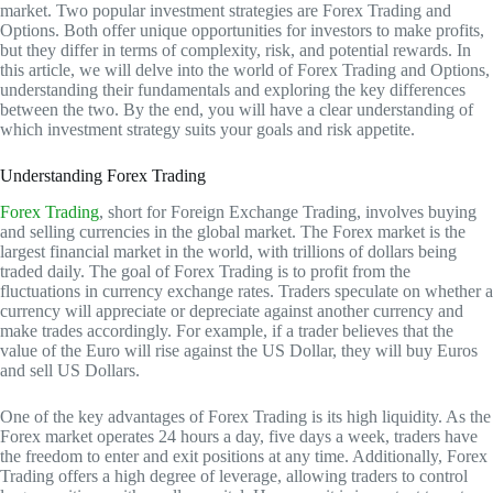
market. Two popular investment strategies are Forex Trading and
Options. Both offer unique opportunities for investors to make profits,
but they differ in terms of complexity, risk, and potential rewards. In
this article, we will delve into the world of Forex Trading and Options,
understanding their fundamentals and exploring the key differences
between the two. By the end, you will have a clear understanding of
which investment strategy suits your goals and risk appetite.
Understanding Forex Trading
Forex Trading
, short for Foreign Exchange Trading, involves buying
and selling currencies in the global market. The Forex market is the
largest financial market in the world, with trillions of dollars being
traded daily. The goal of Forex Trading is to profit from the
fluctuations in currency exchange rates. Traders speculate on whether a
currency will appreciate or depreciate against another currency and
make trades accordingly. For example, if a trader believes that the
value of the Euro will rise against the US Dollar, they will buy Euros
and sell US Dollars.
One of the key advantages of Forex Trading is its high liquidity. As the
Forex market operates 24 hours a day, five days a week, traders have
the freedom to enter and exit positions at any time. Additionally, Forex
Trading offers a high degree of leverage, allowing traders to control