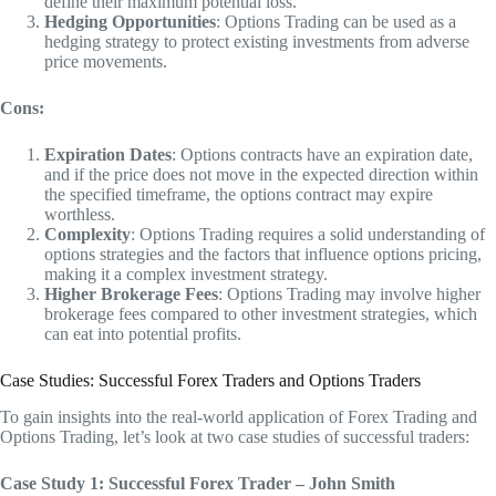
define their maximum potential loss.
Hedging Opportunities
: Options Trading can be used as a
hedging strategy to protect existing investments from adverse
price movements.
Cons:
Expiration Dates
: Options contracts have an expiration date,
and if the price does not move in the expected direction within
the specified timeframe, the options contract may expire
worthless.
Complexity
: Options Trading requires a solid understanding of
options strategies and the factors that influence options pricing,
making it a complex investment strategy.
Higher Brokerage Fees
: Options Trading may involve higher
brokerage fees compared to other investment strategies, which
can eat into potential profits.
Case Studies: Successful Forex Traders and Options Traders
To gain insights into the real-world application of Forex Trading and
Options Trading, let’s look at two case studies of successful traders:
Case Study 1: Successful Forex Trader – John Smith