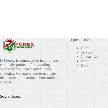
Quick Links
Home
Service
Contact Us
FN Forex is committed to helping you
About
earn daily profits in forex trading.
Blog
With expert guidance and tailored
strategies, we enable you to navigate
the market and maximize your trading
success.
Social Icons