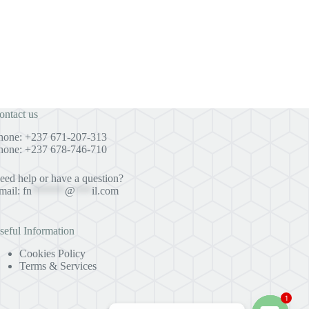
ontact us
hone: +237 671-207-313
hone: +237 678-746-710
eed help or have a question?
mail:
fn
******
@
***
il.com
seful Information
Cookies Policy
Terms & Services
1