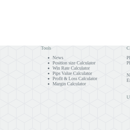
Tools
C
News
P
Position size Calculator
P
Win Rate Calculator
Pips Value Calculator
N
Profit & Loss Calculator
E
Margin Calculator
U