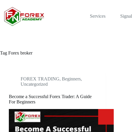
Skip
to
content
Services
Signal
Tag
Forex broker
FOREX TRADING, Beginners
,
Uncategorized
Become a Successful Forex Trader: A Guide
For Beginners