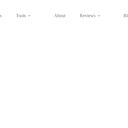
s
Tools
About
Reviews
Bl