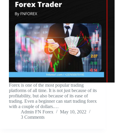
Forex is one of the most popular trading
platforms of all time. It is not just because of its
profitability, but also because of its ease of
trading. Even a beginner can start trading forex
with a couple of dollars.…
Admin FN Forex
May 10, 2022
3 Comments