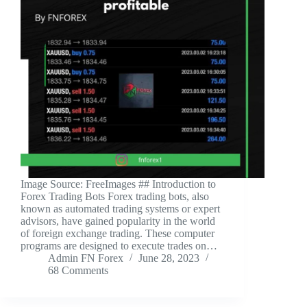
‍Image Source: FreeImages ‍## Introduction to
Forex Trading Bots Forex trading bots, also
known as automated trading systems or expert
advisors, have gained popularity in the world
of foreign exchange trading. These computer
programs are designed to execute trades on…
Admin FN Forex
June 28, 2023
68 Comments