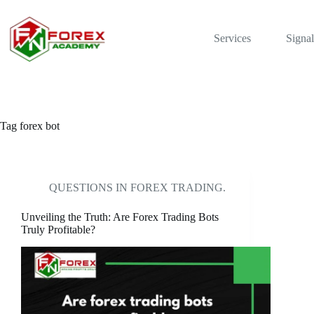
Skip
to
content
Services
Signal
Tag
forex bot
QUESTIONS IN FOREX TRADING.
Unveiling the Truth: Are Forex Trading Bots
Truly Profitable?