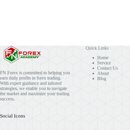
Quick Links
Home
Service
Contact Us
FN Forex is committed to helping you
About
earn daily profits in forex trading.
Blog
With expert guidance and tailored
strategies, we enable you to navigate
the market and maximize your trading
success.
Social Icons