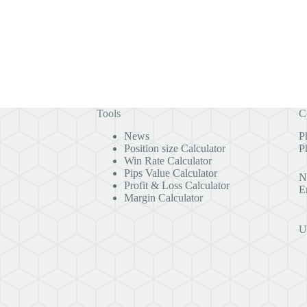
Tools
C
News
P
Position size Calculator
P
Win Rate Calculator
Pips Value Calculator
N
Profit & Loss Calculator
E
Margin Calculator
U