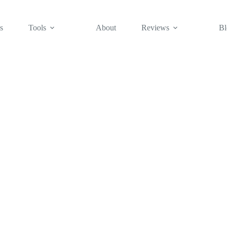
s
Tools
About
Reviews
Bl