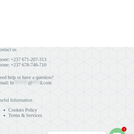
ontact us
hone: +237 671-207-313
hone: +237 678-746-710
eed help or have a question?
mail:
fn
******
@
***
il.com
seful Information
Cookies Policy
Terms & Services
1