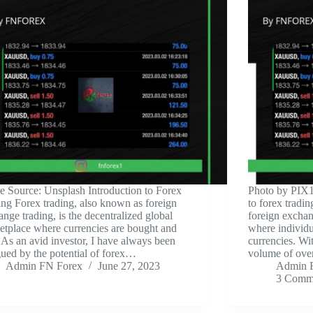
ge Source: Unsplash ‍Introduction to Forex
‍Photo by PIX1
ing Forex trading, also known as foreign
to forex tradi
nge trading, is the decentralized global
foreign exchan
etplace where currencies are bought and
where individua
 As an avid investor, I have always been
currencies. Wi
gued by the potential of forex…
volume of over 
Admin FN Forex
June 27, 2023
Admin 
3 Comm