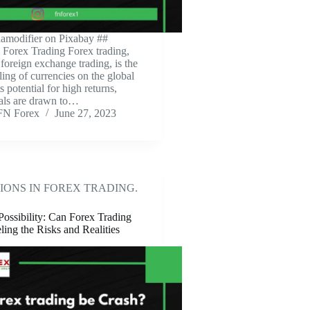
amodifier on Pixabay ‍##
o Forex Trading Forex trading,
foreign exchange trading, is the
ling of currencies on the global
s potential for high returns,
als are drawn to…
FN Forex
June 27, 2023
IONS IN FOREX TRADING.
Possibility: Can Forex Trading
ing the Risks and Realities