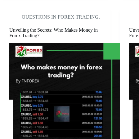
QUESTIONS IN FOREX TRADING.
Unveiling the Secrets: Who Makes Money in
Unve
Forex Trading?
Fore