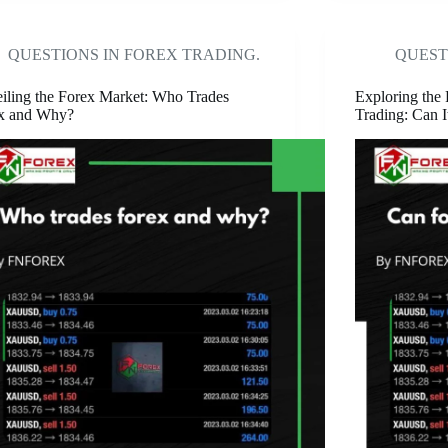
QUESTIONS IN FOREX TRADING.
QUEST
iling the Forex Market: Who Trades
Exploring the 
x and Why?
Trading: Can I