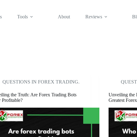
s
Tools
About
Reviews
Bl
QUESTIONS IN FOREX TRADING.
QUEST
iling the Truth: Are Forex Trading Bots
Unveiling the 
 Profitable?
Greatest Forex