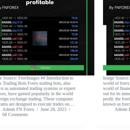
e Source: FreeImages ‍## Introduction to
‍Image Source:
x Trading Bots Forex trading bots, also
world of forex
n as automated trading systems or expert
world of finan
ors, have gained popularity in the world
out for its imm
oreign exchange trading. These computer
profit: the for
rams are designed to execute trades on…
known as for
Admin FN Forex
June 28, 2023
Admin 
68 Comments