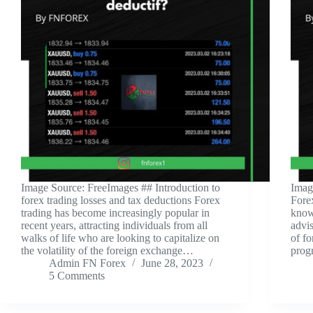
‍Image Source: FreeImages ‍## Introduction to
‍Imag
forex trading losses and tax deductions Forex
Fore
trading has become increasingly popular in
know
recent years, attracting individuals from all
advis
walks of life who are looking to capitalize on
of f
the volatility of the foreign exchange…
prog
Admin FN Forex
June 28, 2023
5 Comments