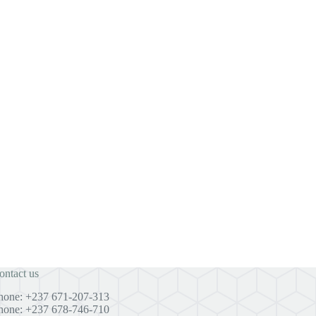
ontact us
hone: +237 671-207-313
hone: +237 678-746-710