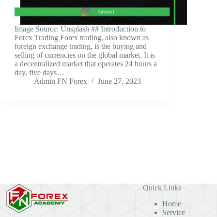
‍Image Source: Unsplash ‍## Introduction to
Forex Trading Forex trading, also known as
foreign exchange trading, is the buying and
selling of currencies on the global market. It is
a decentralized market that operates 24 hours a
day, five days…
Admin FN Forex
June 27, 2023
Quick Links
Home
Service