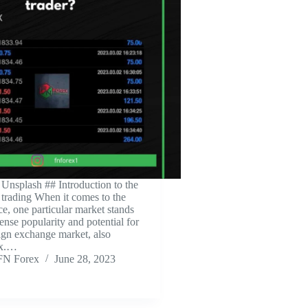
 Unsplash ‍## Introduction to the
 trading When it comes to the
ce, one particular market stands
ense popularity and potential for
eign exchange market, also
ex.…
FN Forex
June 28, 2023