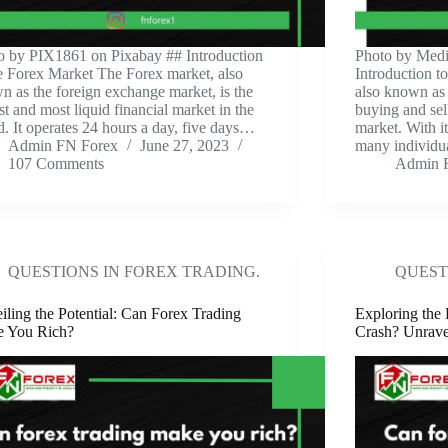
to by PIX1861 on Pixabay ‍## Introduction
‍Photo by Medi
he Forex Market The Forex market, also
Introduction t
n as the foreign exchange market, is the
also known as 
st and most liquid financial market in the
buying and sel
d. It operates 24 hours a day, five days…
market. With it
Admin FN Forex
June 27, 2023
many individu
107 Comments
Admin 
QUESTIONS IN FOREX TRADING.
QUEST
iling the Potential: Can Forex Trading
Exploring the 
 You Rich?
Crash? Unravel