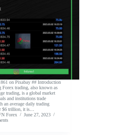
861 on Pixabay ‍## Introduction
ng Forex trading, also known as
ge trading, is a global market
ls and institutions trade
th an average daily trading
$6 trillion, it is…
FN Forex
June 27, 2023
ents