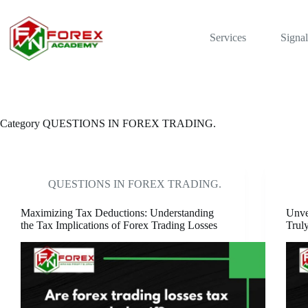
Skip
to
content
Services
Signal
Category
QUESTIONS IN FOREX TRADING.
QUESTIONS IN FOREX TRADING.
Maximizing Tax Deductions: Understanding
Unve
the Tax Implications of Forex Trading Losses
Truly