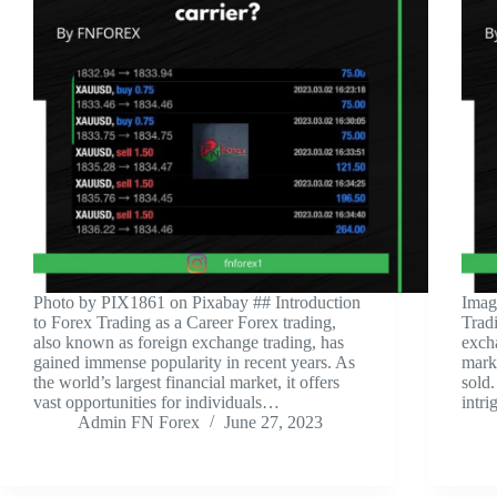
‍Photo by PIX1861 on Pixabay ‍## Introduction
‍Ima
to Forex Trading as a Career Forex trading,
Trad
also known as foreign exchange trading, has
excha
gained immense popularity in recent years. As
mark
the world’s largest financial market, it offers
sold.
vast opportunities for individuals…
intri
Admin FN Forex
June 27, 2023