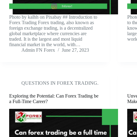
‍Photo by kalhh on Pixabay ‍## Introduction to
‍Pho
Forex Trading Forex trading, also known as
to t
foreign exchange trading, is a decentralized
know
global marketplace where currencies are
large
traded. It is the largest and most liquid
worl
financial market in the world, with…
Admin FN Forex
June 27, 2023
QUESTIONS IN FOREX TRADING.
Exploring the Potential: Can Forex Trading be
Unve
a Full-Time Career?
Make