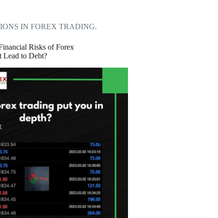
IONS IN FOREX TRADING.
Financial Risks of Forex
t Lead to Debt?