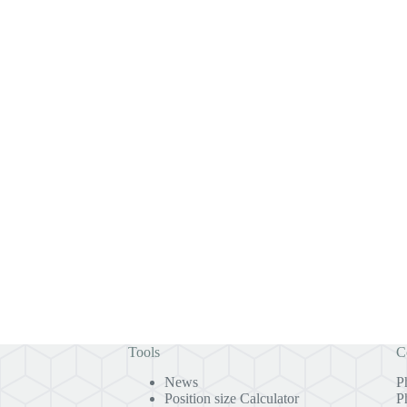
Tools
C
News
P
Position size Calculator
P