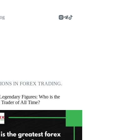
og
IONS IN FOREX TRADING.
Legendary Figures: Who is the
 Trader of All Time?