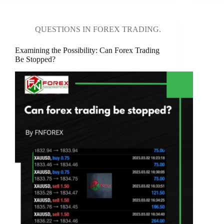
QUESTIONS IN FOREX TRADING.
Examining the Possibility: Can Forex Trading
Be Stopped?