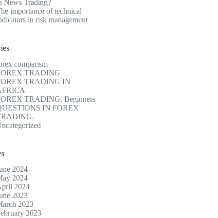
n News Trading?
he importance of technical
ndicators in risk management
ies
orex comparism
FOREX TRADING
FOREX TRADING IN
AFRICA
FOREX TRADING, Beginners
QUESTIONS IN FOREX
TRADING.
ncategorized
es
une 2024
ay 2024
pril 2024
une 2023
arch 2023
ebruary 2023