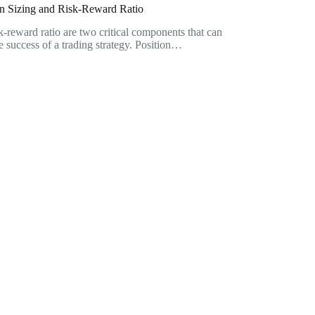
on Sizing and Risk-Reward Ratio
sk-reward ratio are two critical components that can
he success of a trading strategy. Position…