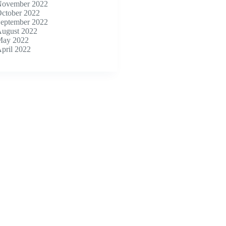
ovember 2022
ctober 2022
eptember 2022
ugust 2022
ay 2022
pril 2022