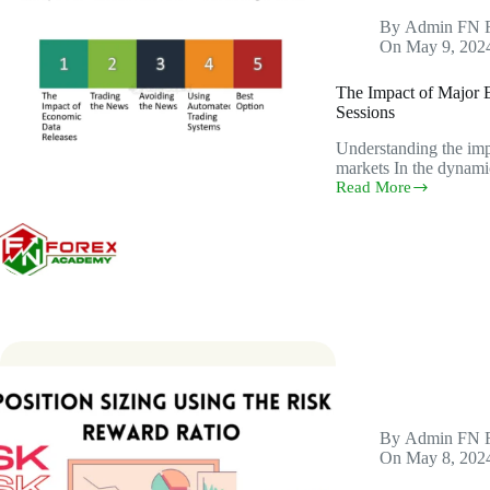
By
Admin FN 
On
May 9, 202
The Impact of Major 
Sessions
Understanding the imp
markets In the dynami
Read More
The
Impact
of
Major
Economic
News
Releases
on
Specific
Trading
Sessions
By
Admin FN 
On
May 8, 202