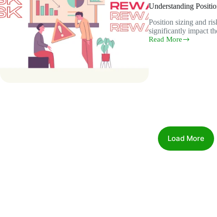
Understanding Positi
Position sizing and ri
significantly impact t
Read More
Understanding
Position
Sizing
and
Risk-
Reward
Ratio
Load More