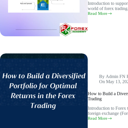
Introduction to suppor
world of forex tradin
Read More
Support
and
Resistance:
A
Beginner’s
Guide
to
Choosing
the
Perfect
Currency
Pairs
By
Admin FN 
On
May 13, 20
How to Build a Diversi
Trading
Introduction to Forex
foreign exchange (For
Read More
How
to