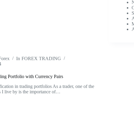
N
O
S
A
M
A
Forex
In
FOREX TRADING
4
ng Portfolio with Currency Pairs
cation in trading portfolios As a trader, one of the
 I live by is the importance of…