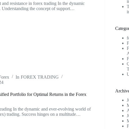
i
t and resistance in forex trading In the dynamic
T
g. Understanding the concept of support…
i
Categor
f
U
Forex
In
FOREX TRADING
24
Archiv
fied Portfolio for Optimal Returns in the Forex
J
M
 trading In the dynamic and ever-evolving world of
A
ex) trading. Success hinges on a multitude…
J
M
F