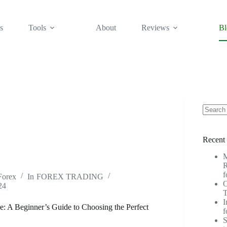
s
Tools
About
Reviews
Bl
No
results
Recent 
M
R
f
Forex
In
FOREX TRADING
O
24
T
I
e: A Beginner’s Guide to Choosing the Perfect
f
S