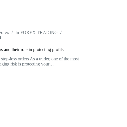
Forex
In
FOREX TRADING
4
rs and their role in protecting profits
g stop-loss orders As a trader, one of the most
aging risk is protecting your…