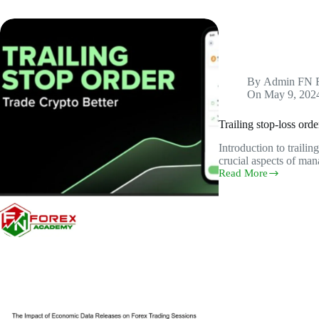
By
Admin FN 
On
May 9, 202
Trailing stop-loss orde
Introduction to trailin
crucial aspects of man
Read More
Trailing
stop-
loss
orders
and
their
role
in
protecting
profits