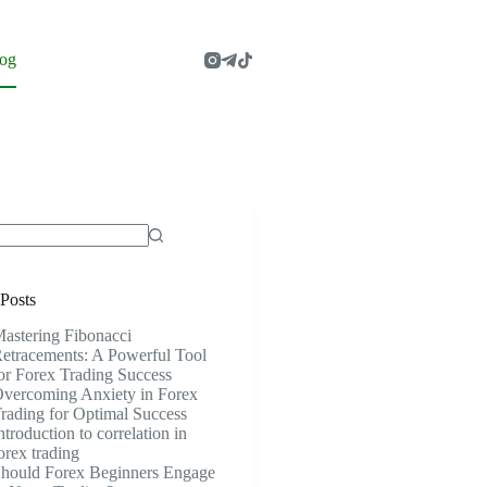
og
Posts
astering Fibonacci
etracements: A Powerful Tool
or Forex Trading Success
vercoming Anxiety in Forex
rading for Optimal Success
ntroduction to correlation in
orex trading
hould Forex Beginners Engage