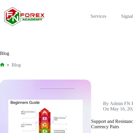
Skip
to
content
Services
Signal
Blog
Blog
Home
By
Admin FN 
On
May 16, 20
Support and Resistanc
Currency Pairs