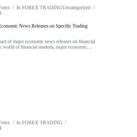
Forex
In
FOREX TRADING
Uncategorized
4
Economic News Releases on Specific Trading
act of major economic news releases on financial
c world of financial markets, major economic…
Forex
In
FOREX TRADING
4