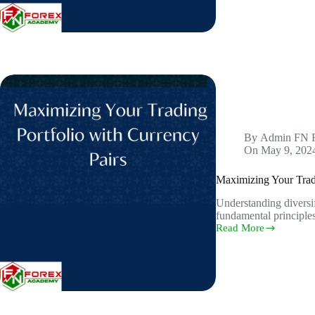
Build
a
Diversified
Portfolio
for
Optimal
Returns
in
the
Forex
Trading
By
Admin FN 
On
May 9, 202
Maximizing Your Tradi
Understanding diversifi
fundamental principles
Read More
Maximizing
Your
Trading
Portfolio
with
Currency
Pairs