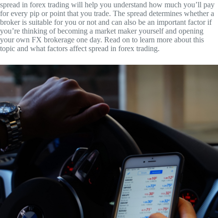
spread in forex trading will help you understand how much you’ll pay
for every pip or point that you trade. The spread determines whether a
broker is suitable for you or not and can also be an important factor if
you’re thinking of becoming a market maker yourself and opening
your own FX brokerage one day. Read on to learn more about this
topic and what factors affect spread in forex trading.