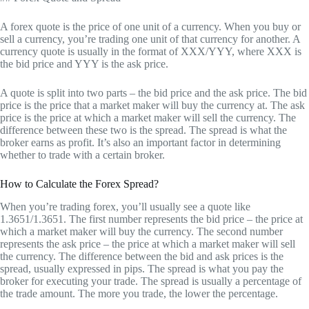
A forex quote is the price of one unit of a currency. When you buy or
sell a currency, you’re trading one unit of that currency for another. A
currency quote is usually in the format of XXX/YYY, where XXX is
the bid price and YYY is the ask price.
A quote is split into two parts – the bid price and the ask price. The bid
price is the price that a market maker will buy the currency at. The ask
price is the price at which a market maker will sell the currency. The
difference between these two is the spread. The spread is what the
broker earns as profit. It’s also an important factor in determining
whether to trade with a certain broker.
How to Calculate the Forex Spread?
When you’re trading forex, you’ll usually see a quote like
1.3651/1.3651. The first number represents the bid price – the price at
which a market maker will buy the currency. The second number
represents the ask price – the price at which a market maker will sell
the currency. The difference between the bid and ask prices is the
spread, usually expressed in pips. The spread is what you pay the
broker for executing your trade. The spread is usually a percentage of
the trade amount. The more you trade, the lower the percentage.