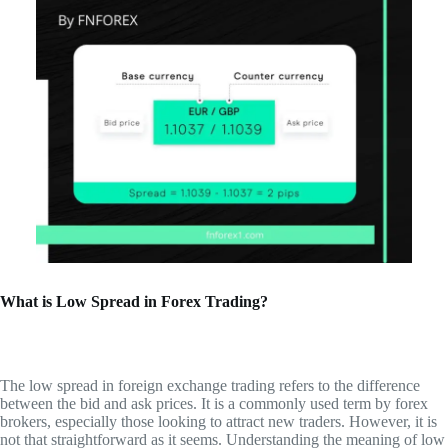
What is Low Spread in Forex Trading?
The low spread in foreign exchange trading refers to the difference
between the bid and ask prices. It is a commonly used term by forex
brokers, especially those looking to attract new traders. However, it is
not that straightforward as it seems. Understanding the meaning of low