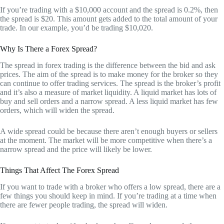
If you’re trading with a $10,000 account and the spread is 0.2%, then
the spread is $20. This amount gets added to the total amount of your
trade. In our example, you’d be trading $10,020.
Why Is There a Forex Spread?
The spread in forex trading is the difference between the bid and ask
prices. The aim of the spread is to make money for the broker so they
can continue to offer trading services. The spread is the broker’s profit
and it’s also a measure of market liquidity. A liquid market has lots of
buy and sell orders and a narrow spread. A less liquid market has few
orders, which will widen the spread.
A wide spread could be because there aren’t enough buyers or sellers
at the moment. The market will be more competitive when there’s a
narrow spread and the price will likely be lower.
Things That Affect The Forex Spread
If you want to trade with a broker who offers a low spread, there are a
few things you should keep in mind. If you’re trading at a time when
there are fewer people trading, the spread will widen.