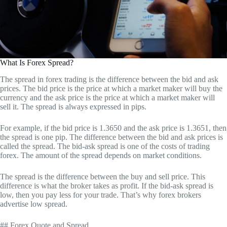
What Is Forex Spread?
The spread in forex trading is the difference between the bid and ask
prices. The bid price is the price at which a market maker will buy the
currency and the ask price is the price at which a market maker will
sell it. The spread is always expressed in pips.
For example, if the bid price is 1.3650 and the ask price is 1.3651, then
the spread is one pip. The difference between the bid and ask prices is
called the spread. The bid-ask spread is one of the costs of trading
forex. The amount of the spread depends on market conditions.
The spread is the difference between the buy and sell price. This
difference is what the broker takes as profit. If the bid-ask spread is
low, then you pay less for your trade. That’s why forex brokers
advertise low spread.
## Forex Quote and Spread