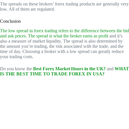
The spreads on these brokers’ forex trading products are generally very
low. All of them are regulated.
Conclusion
The low spread in forex trading refers to the difference between the bid
and ask prices. The spread is what the broker earns as profit
and it’s
also a measure of market liquidity. The spread is also determined by
the amount you’re trading, the risk associated with the trade, and the
time of day. Choosing a broker with a low spread can greatly reduce
your trading costs.
Do you know the
Best Forex Market Hours in the UK?
and
WHAT
IS THE BEST TIME TO TRADE FOREX IN USA?