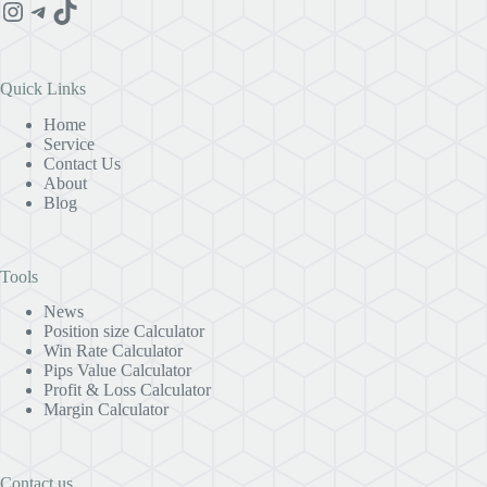
Instagram
Telegram
TikTok
Quick Links
Home
Service
Contact Us
About
Blog
Tools
News
Position size Calculator
Win Rate Calculator
Pips Value Calculator
Profit & Loss Calculator
Margin Calculator
Contact us