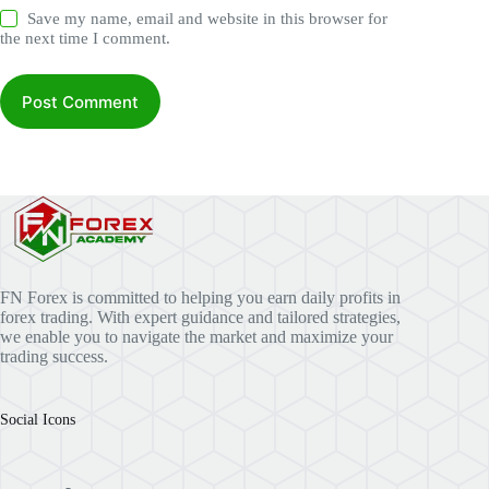
Save my name, email and website in this browser for
the next time I comment.
Post Comment
FN Forex is committed to helping you earn daily profits in
forex trading. With expert guidance and tailored strategies,
we enable you to navigate the market and maximize your
trading success.
Social Icons