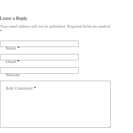
Leave a Reply
Your email address will not be published.
Required fields are marked
*
Name
*
Email
*
Website
Add Comment
*