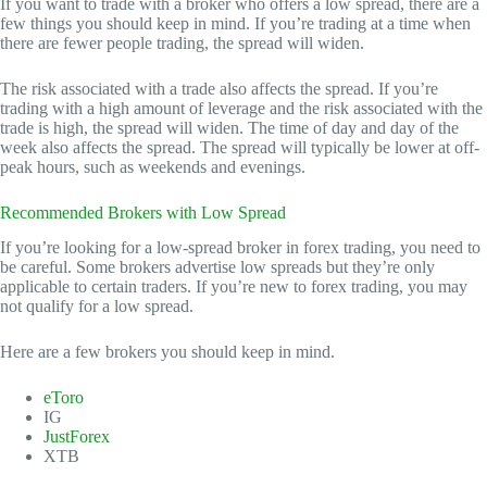
If you want to trade with a broker who offers a low spread, there are a
few things you should keep in mind. If you’re trading at a time when
there are fewer people trading, the spread will widen.
The risk associated with a trade also affects the spread. If you’re
trading with a high amount of leverage and the risk associated with the
trade is high, the spread will widen. The time of day and day of the
week also affects the spread. The spread will typically be lower at off-
peak hours, such as weekends and evenings.
Recommended Brokers with Low Spread
If you’re looking for a low-spread broker in forex trading, you need to
be careful. Some brokers advertise low spreads but they’re only
applicable to certain traders. If you’re new to forex trading, you may
not qualify for a low spread.
Here are a few brokers you should keep in mind.
eToro
IG
JustForex
XTB