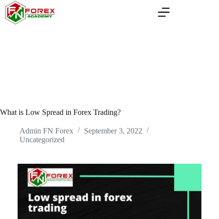
Skip
to
content
What is Low Spread in Forex Trading?
Admin FN Forex
September 3, 2022
Uncategorized