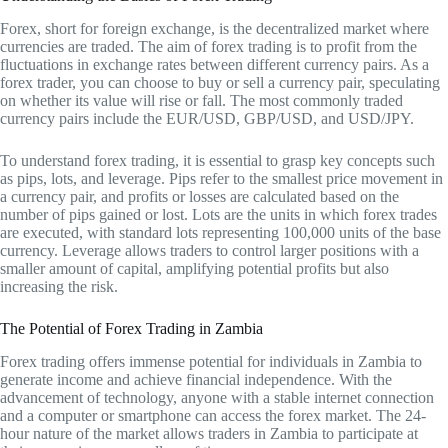
Forex, short for foreign exchange, is the decentralized market where
currencies are traded. The aim of forex trading is to profit from the
fluctuations in exchange rates between different currency pairs. As a
forex trader, you can choose to buy or sell a currency pair, speculating
on whether its value will rise or fall. The most commonly traded
currency pairs include the EUR/USD, GBP/USD, and USD/JPY.
To understand forex trading, it is essential to grasp key concepts such
as pips, lots, and leverage. Pips refer to the smallest price movement in
a currency pair, and profits or losses are calculated based on the
number of pips gained or lost. Lots are the units in which forex trades
are executed, with standard lots representing 100,000 units of the base
currency. Leverage allows traders to control larger positions with a
smaller amount of capital, amplifying potential profits but also
increasing the risk.
The Potential of Forex Trading in Zambia
Forex trading offers immense potential for individuals in Zambia to
generate income and achieve financial independence. With the
advancement of technology, anyone with a stable internet connection
and a computer or smartphone can access the forex market. The 24-
hour nature of the market allows traders in Zambia to participate at