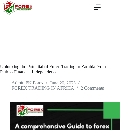
Skip
to
content
Unlocking the Potential of Forex Trading in Zambia: Your
Path to Financial Independence
Admin FN Forex
June 20, 2023
FOREX TRADING IN AFRICA
2 Comments