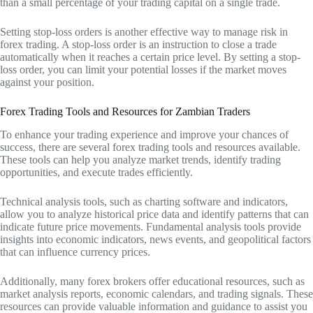
than a small percentage of your trading capital on a single trade.
Setting stop-loss orders is another effective way to manage risk in
forex trading. A stop-loss order is an instruction to close a trade
automatically when it reaches a certain price level. By setting a stop-
loss order, you can limit your potential losses if the market moves
against your position.
Forex Trading Tools and Resources for Zambian Traders
To enhance your trading experience and improve your chances of
success, there are several forex trading tools and resources available.
These tools can help you analyze market trends, identify trading
opportunities, and execute trades efficiently.
Technical analysis tools, such as charting software and indicators,
allow you to analyze historical price data and identify patterns that can
indicate future price movements. Fundamental analysis tools provide
insights into economic indicators, news events, and geopolitical factors
that can influence currency prices.
Additionally, many forex brokers offer educational resources, such as
market analysis reports, economic calendars, and trading signals. These
resources can provide valuable information and guidance to assist you