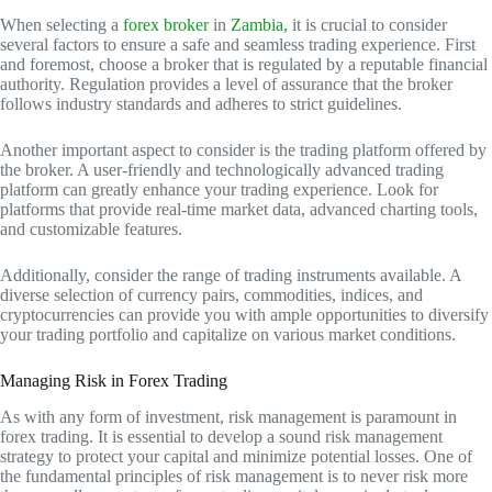
When selecting a
forex broker
in
Zambia,
it is crucial to consider
several factors to ensure a safe and seamless trading experience. First
and foremost, choose a broker that is regulated by a reputable financial
authority. Regulation provides a level of assurance that the broker
follows industry standards and adheres to strict guidelines.
Another important aspect to consider is the trading platform offered by
the broker. A user-friendly and technologically advanced trading
platform can greatly enhance your trading experience. Look for
platforms that provide real-time market data, advanced charting tools,
and customizable features.
Additionally, consider the range of trading instruments available. A
diverse selection of currency pairs, commodities, indices, and
cryptocurrencies can provide you with ample opportunities to diversify
your trading portfolio and capitalize on various market conditions.
Managing Risk in Forex Trading
As with any form of investment, risk management is paramount in
forex trading. It is essential to develop a sound risk management
strategy to protect your capital and minimize potential losses. One of
the fundamental principles of risk management is to never risk more