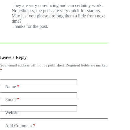
They are very convincing and can certainly work.
Nonetheless, the posts are very quick for starters.
May just you please prolong them a little from next
time?
Thanks for the post.
Leave a Reply
Your email address will not be published.
Required fields are marked
*
Name
*
Email
*
Website
Add Comment
*