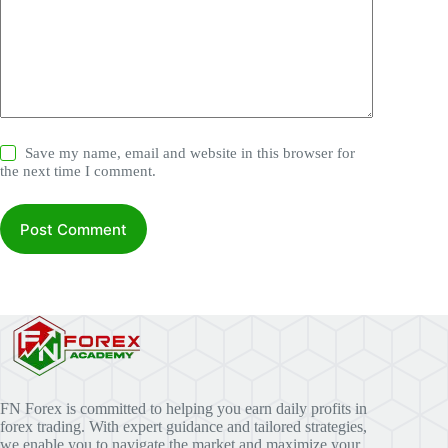
Save my name, email and website in this browser for
the next time I comment.
Post Comment
FN Forex is committed to helping you earn daily profits in
forex trading. With expert guidance and tailored strategies,
we enable you to navigate the market and maximize your