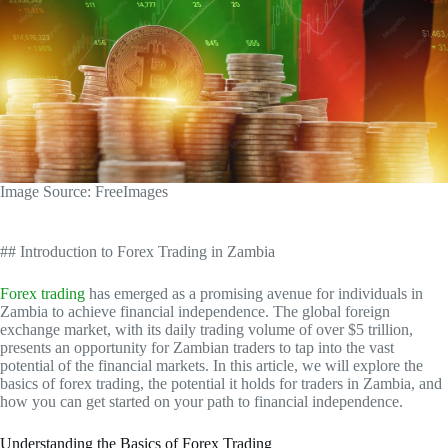
‍Image Source: FreeImages
## Introduction to Forex Trading in Zambia
Forex trading
has emerged as a promising avenue for individuals in
Zambia to achieve financial independence. The global foreign
exchange market, with its daily trading volume of over $5 trillion,
presents an opportunity for Zambian traders to tap into the vast
potential of the financial markets. In this article, we will explore the
basics of forex trading, the potential it holds for traders in Zambia, and
how you can get started on your path to financial independence.
Understanding the Basics of Forex Trading