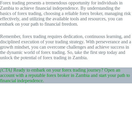
Forex trading presents a tremendous opportunity for individuals in
Zambia to achieve financial independence. By understanding the
basics of forex trading, choosing a reliable forex broker, managing risk
effectively, and utilizing the available tools and resources, you can
embark on your path to financial freedom.
Remember, forex trading requires dedication, continuous learning, and
disciplined execution of your trading strategy. With perseverance and a
growth mindset, you can overcome challenges and achieve success in
the dynamic world of forex trading. So, take the first step today and
unlock the potential of forex trading in Zambia.
[CTA]
Ready to embark on your forex trading journey? Open an
account with a reputable forex broker in Zambia and start your path to
financial independence.