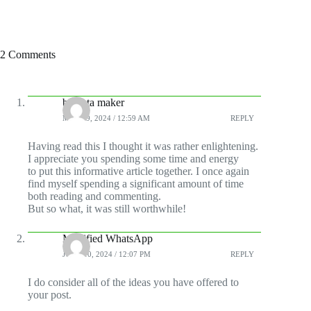
2 Comments
biodata maker
MAY 19, 2024 / 12:59 AM
REPLY
Having read this I thought it was rather enlightening.
I appreciate you spending some time and energy
to put this informative article together. I once again
find myself spending a significant amount of time
both reading and commenting.
But so what, it was still worthwhile!
Modified WhatsApp
JUNE 10, 2024 / 12:07 PM
REPLY
I do consider all of the ideas you have offered to
your post.