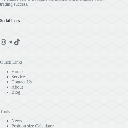
trading success.
Social Icons
Instagram
Telegram
TikTok
Quick Links
Home
Service
Contact Us
About
Blog
Tools
News
Position size Calculator