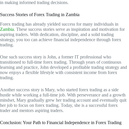
in making informed trading decisions.
Success Stories of Forex Trading in Zambia
Forex trading has already yielded success for many individuals in
Zambia
. These success stories serve as inspiration and motivation for
aspiring traders. With dedication, discipline, and a solid trading
strategy, you too can achieve financial independence through forex
trading.
One such success story is John, a former IT professional who
transitioned to full-time forex trading. Through years of continuous
learning and practice, John developed a profitable trading strategy and
now enjoys a flexible lifestyle with consistent income from forex
trading.
Another success story is Mary, who started forex trading as a side
hustle while working a full-time job. With perseverance and a growth
mindset, Mary gradually grew her trading account and eventually quit
her job to focus on forex trading. Today, she is a successful forex
trader and mentors aspiring traders.
Conclusion: Your Path to Financial Independence in Forex Trading