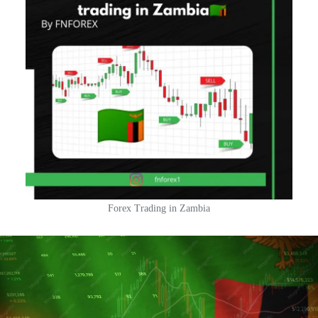
Forex Trading in Zambia