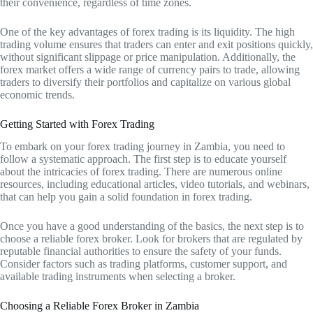
their convenience, regardless of time zones.
One of the key advantages of forex trading is its liquidity. The high
trading volume ensures that traders can enter and exit positions quickly,
without significant slippage or price manipulation. Additionally, the
forex market offers a wide range of currency pairs to trade, allowing
traders to diversify their portfolios and capitalize on various global
economic trends.
Getting Started with Forex Trading
To embark on your forex trading journey in Zambia, you need to
follow a systematic approach. The first step is to educate yourself
about the intricacies of forex trading. There are numerous online
resources, including educational articles, video tutorials, and webinars,
that can help you gain a solid foundation in forex trading.
Once you have a good understanding of the basics, the next step is to
choose a reliable forex broker. Look for brokers that are regulated by
reputable financial authorities to ensure the safety of your funds.
Consider factors such as trading platforms, customer support, and
available trading instruments when selecting a broker.
Choosing a Reliable Forex Broker in Zambia