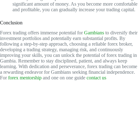
significant amount of money. As you become more comfortable
and profitable, you can gradually increase your trading capital.
Conclusion
Forex trading offers immense potential for
Gambians
to diversify their
investment portfolios and potentially earn substantial profits. By
following a step-by-step approach, choosing a reliable forex broker,
developing a trading strategy, managing risk, and continuously
improving your skills, you can unlock the potential of forex trading in
Gambia. Remember to stay disciplined, patient, and always keep
learning. With dedication and perseverance, forex trading can become
a rewarding endeavor for Gambians seeking financial independence.
For
forex mentorship
and one on one guide
contact us