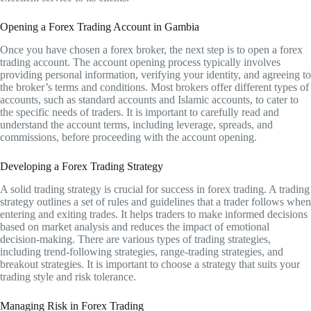
Opening a Forex Trading Account in Gambia
Once you have chosen a forex broker, the next step is to open a forex
trading account. The account opening process typically involves
providing personal information, verifying your identity, and agreeing to
the broker’s terms and conditions. Most brokers offer different types of
accounts, such as standard accounts and Islamic accounts, to cater to
the specific needs of traders. It is important to carefully read and
understand the account terms, including leverage, spreads, and
commissions, before proceeding with the account opening.
Developing a Forex Trading Strategy
A solid trading strategy is crucial for success in forex trading. A trading
strategy outlines a set of rules and guidelines that a trader follows when
entering and exiting trades. It helps traders to make informed decisions
based on market analysis and reduces the impact of emotional
decision-making. There are various types of trading strategies,
including trend-following strategies, range-trading strategies, and
breakout strategies. It is important to choose a strategy that suits your
trading style and risk tolerance.
Managing Risk in Forex Trading