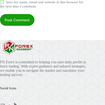
Save my name, email and website in this browser for
the next time I comment.
Post Comment
FN Forex is committed to helping you earn daily profits in
forex trading. With expert guidance and tailored strategies,
we enable you to navigate the market and maximize your
trading success.
Social Icons