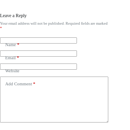
Leave a Reply
Your email address will not be published.
Required fields are marked
*
Name
*
Email
*
Website
Add Comment
*