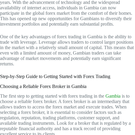
years. With the advancement of technology and the widespread
availability of internet access, individuals in Gambia can now
participate in the global forex market from the comfort of their homes.
This has opened up new opportunities for Gambians to diversify their
investment portfolios and potentially earn substantial profits.
One of the key advantages of forex trading in Gambia is the ability to
trade with leverage. Leverage allows traders to control larger positions
in the market with a relatively small amount of capital. This means that
even with a limited amount of money, Gambian traders can take
advantage of market movements and potentially earn significant
returns.
Step-by-Step Guide to Getting Started with Forex Trading
Choosing a Reliable Forex Broker in Gambia
The first step to getting started with forex trading in the
Gambia
is to
choose a reliable forex broker. A forex broker is an intermediary that
allows traders to access the forex market and execute trades. When
selecting a forex broker, it is essential to consider factors such as
regulation, reputation, trading platforms, customer support, and
available trading instruments. Look for a broker that is regulated by a
reputable financial authority and has a track record of providing
excellent service to its clients.