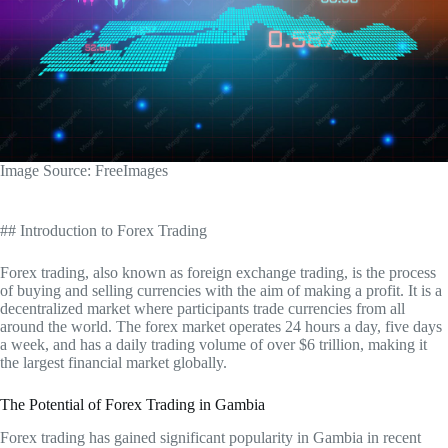
‍Image Source: FreeImages
## Introduction to Forex Trading
Forex trading, also known as foreign exchange trading, is the process
of buying and selling currencies with the aim of making a profit. It is a
decentralized market where participants trade currencies from all
around the world. The forex market operates 24 hours a day, five days
a week, and has a daily trading volume of over $6 trillion, making it
the largest financial market globally.
The Potential of Forex Trading in Gambia
Forex trading has gained significant popularity in Gambia in recent