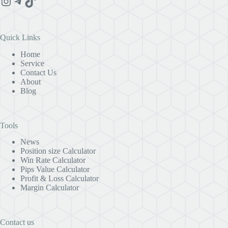
Instagram
Telegram
TikTok
Quick Links
Home
Service
Contact Us
About
Blog
Tools
News
Position size Calculator
Win Rate Calculator
Pips Value Calculator
Profit & Loss Calculator
Margin Calculator
Contact us