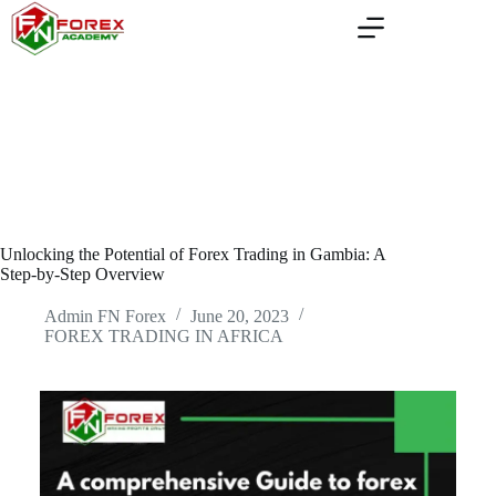
Skip
to
content
Unlocking the Potential of Forex Trading in Gambia: A
Step-by-Step Overview
Admin FN Forex
June 20, 2023
FOREX TRADING IN AFRICA