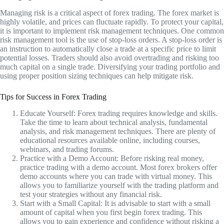
Managing risk is a critical aspect of forex trading. The forex market is
highly volatile, and prices can fluctuate rapidly. To protect your capital,
it is important to implement risk management techniques. One common
risk management tool is the use of stop-loss orders. A stop-loss order is
an instruction to automatically close a trade at a specific price to limit
potential losses. Traders should also avoid overtrading and risking too
much capital on a single trade. Diversifying your trading portfolio and
using proper position sizing techniques can help mitigate risk.
Tips for Success in Forex Trading
Educate Yourself: Forex trading requires knowledge and skills.
Take the time to learn about technical analysis, fundamental
analysis, and risk management techniques. There are plenty of
educational resources available online, including courses,
webinars, and trading forums.
Practice with a Demo Account: Before risking real money,
practice trading with a demo account. Most forex brokers offer
demo accounts where you can trade with virtual money. This
allows you to familiarize yourself with the trading platform and
test your strategies without any financial risk.
Start with a Small Capital: It is advisable to start with a small
amount of capital when you first begin forex trading. This
allows you to gain experience and confidence without risking a