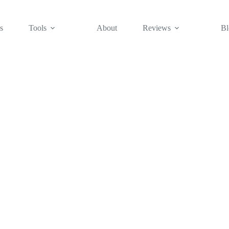
s
Tools
About
Reviews
Bl