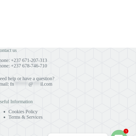
ontact us
hone: +237 671-207-313
hone: +237 678-746-710
eed help or have a question?
mail:
fn
******
@
***
il.com
seful Information
Cookies Policy
Terms & Services
1