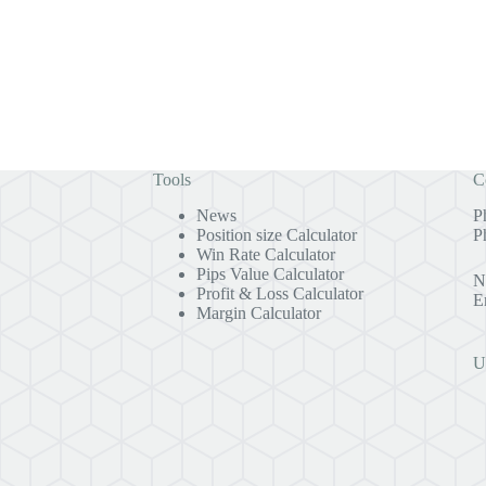
Tools
C
News
P
Position size Calculator
P
Win Rate Calculator
Pips Value Calculator
N
Profit & Loss Calculator
E
Margin Calculator
U