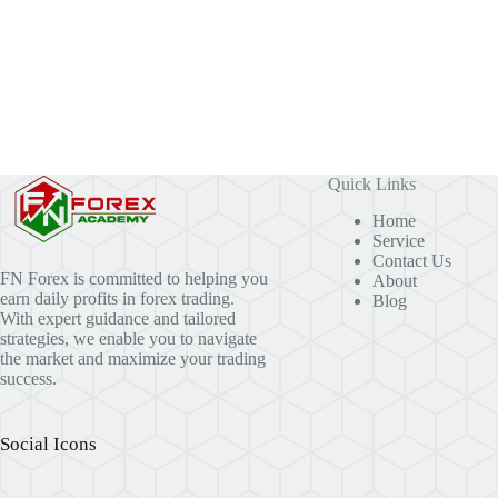
Quick Links
Home
Service
Contact Us
FN Forex is committed to helping you
About
earn daily profits in forex trading.
Blog
With expert guidance and tailored
strategies, we enable you to navigate
the market and maximize your trading
success.
Social Icons