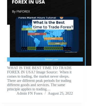
WHAT IS THE BEST TIME TO TRADE
FOREX IN USA? Image Source: ‍ When it
comes to trading, the market never sleeps.
There are different peak periods for trading
different goods and services. The same
principle applies to trading…
Admin FN Forex
August 25, 2022