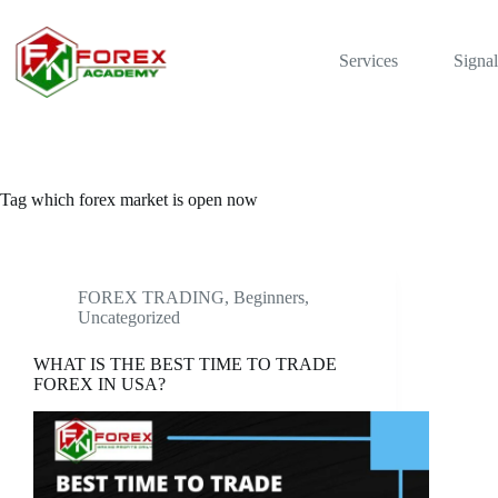
Skip
to
content
Services
Signal
Tag
which forex market is open now
FOREX TRADING, Beginners
,
Uncategorized
WHAT IS THE BEST TIME TO TRADE
FOREX IN USA?