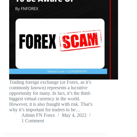
Trading foreign exchange (or Forex, as it’s
commonly known) represents a lucrative
opportunity for many. In fact, it’s the third-
biggest virtual currency in the world.
However, it is also fraught with risk. That’s
why it’s important for traders to be…
Admin FN Forex
May 4, 2022
1 Comment