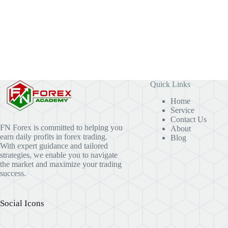
Quick Links
Home
Service
Contact Us
FN Forex is committed to helping you
About
earn daily profits in forex trading.
Blog
With expert guidance and tailored
strategies, we enable you to navigate
the market and maximize your trading
success.
Social Icons