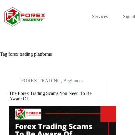
Skip
to
content
Services
Signal
Tag
forex trading platforms
FOREX TRADING, Beginners
The Forex Trading Scams You Need To Be
Aware Of