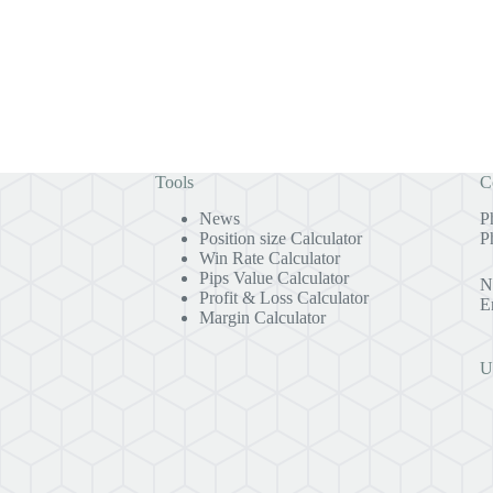
Tools
C
News
P
Position size Calculator
P
Win Rate Calculator
Pips Value Calculator
N
Profit & Loss Calculator
E
Margin Calculator
U