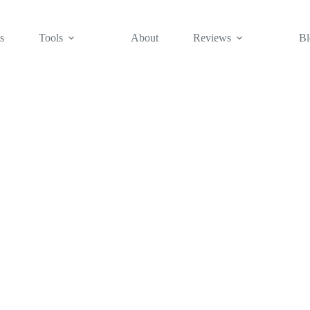
s
Tools
About
Reviews
Bl