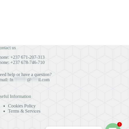
ontact us
hone: +237 671-207-313
hone: +237 678-746-710
eed help or have a question?
mail:
fn
******
@
***
il.com
seful Information
Cookies Policy
Terms & Services
1