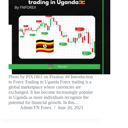
‍Photo by PIX1861 on Pixabay ‍## Introduction
to Forex Trading in Uganda Forex trading is a
global marketplace where currencies are
exchanged. It has become increasingly popular
in Uganda as more individuals recognize the
potential for financial growth. In this…
Admin FN Forex
June 20, 2023