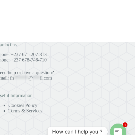
ontact us
hone: +237 671-207-313
hone: +237 678-746-710
eed help or have a question?
mail:
fn
******
@
***
il.com
seful Information
Cookies Policy
Terms & Services
1
How can I help you ?