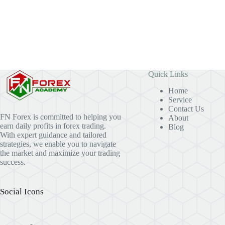
Quick Links
Home
Service
Contact Us
FN Forex is committed to helping you
About
earn daily profits in forex trading.
Blog
With expert guidance and tailored
strategies, we enable you to navigate
the market and maximize your trading
success.
Social Icons