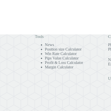
Tools
C
News
P
Position size Calculator
P
Win Rate Calculator
Pips Value Calculator
N
Profit & Loss Calculator
E
Margin Calculator
U