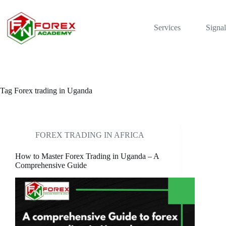
Skip
to
content
Services
Signal
Tag
Forex trading in Uganda
FOREX TRADING IN AFRICA
How to Master Forex Trading in Uganda – A
Comprehensive Guide