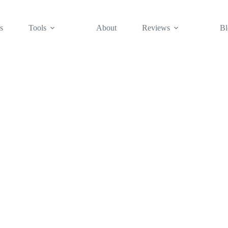
s
Tools
About
Reviews
Bl