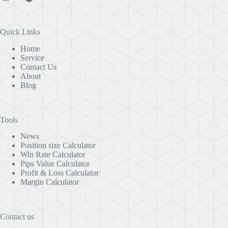
Quick Links
Home
Service
Contact Us
About
Blog
Tools
News
Position size Calculator
Win Rate Calculator
Pips Value Calculator
Profit & Loss Calculator
Margin Calculator
Contact us