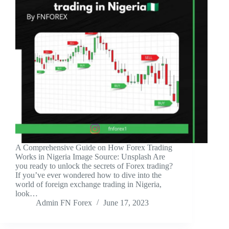
A Comprehensive Guide on How Forex Trading
Works in Nigeria ‍Image Source: Unsplash ‍Are
you ready to unlock the secrets of Forex trading?
If you’ve ever wondered how to dive into the
world of foreign exchange trading in Nigeria,
look…
Admin FN Forex
June 17, 2023