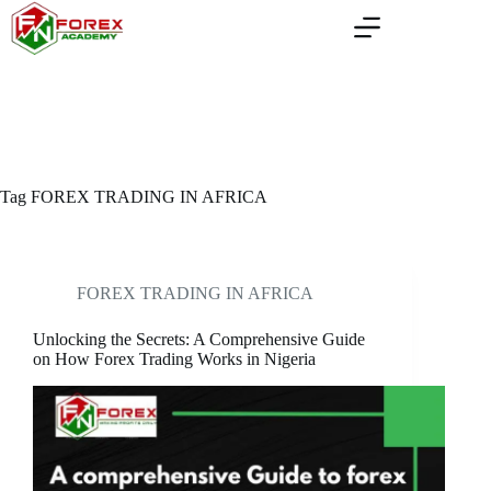
Skip
to
content
Tag
FOREX TRADING IN AFRICA
FOREX TRADING IN AFRICA
Unlocking the Secrets: A Comprehensive Guide
on How Forex Trading Works in Nigeria