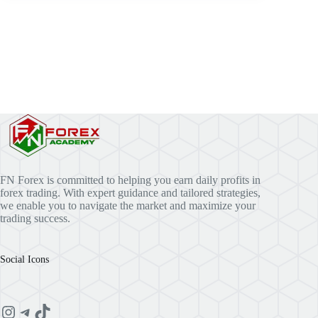
FN Forex is committed to helping you earn daily profits in
forex trading. With expert guidance and tailored strategies,
we enable you to navigate the market and maximize your
trading success.
Social Icons
Instagram
Telegram
TikTok