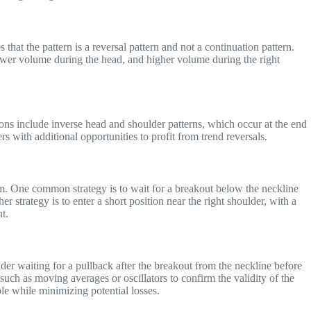
 that the pattern is a reversal pattern and not a continuation pattern.
lower volume during the head, and higher volume during the right
ations include inverse head and shoulder patterns, which occur at the end
 with additional opportunities to profit from trend reversals.
hem. One common strategy is to wait for a breakout below the neckline
er strategy is to enter a short position near the right shoulder, with a
t.
ider waiting for a pullback after the breakout from the neckline before
s such as moving averages or oscillators to confirm the validity of the
ible while minimizing potential losses.