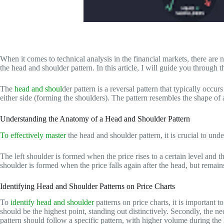
When it comes to technical analysis in the financial markets, there are 
the head and shoulder pattern. In this article, I will guide you through t
The
head and shoul
der pattern is a reversal pattern that typically occu
either side (forming the shoulders). The pattern resembles the shape of
Understanding the Anatomy of a Head and Shoulder Pattern
To effectively master
the head and shoulder pattern, it is crucial to und
The left shoulder is formed when the price rises to a certain level and t
shoulder is formed when the price falls again after the head, but remains
Identifying Head and Shoulder Patterns on Price Charts
To
identify head and shoulder
patterns on price charts, it is important 
should be the highest point, standing out distinctively. Secondly, the n
pattern should follow a specific pattern, with higher volume during the