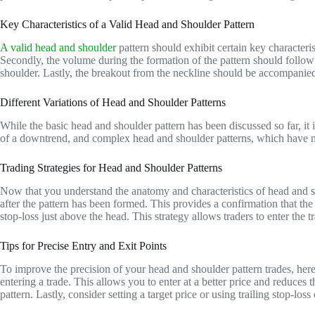
Key Characteristics of a Valid Head and Shoulder Pattern
A valid head and shoulder
pattern should exhibit certain key characterist
Secondly, the volume during the formation of the pattern should follow 
shoulder. Lastly, the breakout from the neckline should be accompanied 
Different Variations of Head and Shoulder Patterns
While the basic head and shoulder pattern has been discussed so far, it i
of a downtrend, and complex head and shoulder patterns, which have mult
Trading Strategies for Head and Shoulder Patterns
Now that you understand the anatomy and characteristics of head and sh
after the pattern has been formed. This provides a confirmation that the p
stop-loss just above the head. This strategy allows traders to enter the t
Tips for Precise Entry and Exit Points
To improve the precision of your head and shoulder pattern trades, here a
entering a trade. This allows you to enter at a better price and reduces 
pattern. Lastly, consider setting a target price or using trailing stop-lo