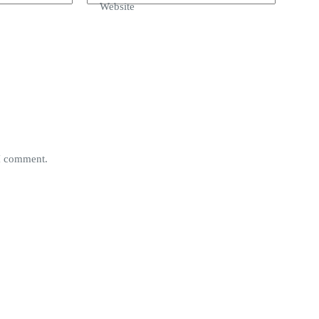
Website
 I comment.