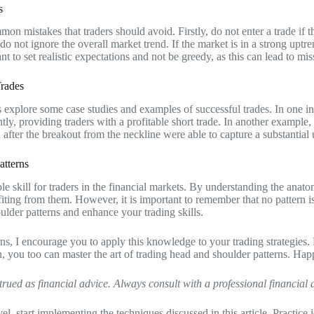
s
mon mistakes that traders should avoid. Firstly, do not enter a trade if th
 do not ignore the overall market trend. If the market is in a strong uptr
nt to set realistic expectations and not be greedy, as this can lead to mis
Trades
t’s explore some case studies and examples of successful trades. In one i
ntly, providing traders with a profitable short trade. In another example
on after the breakout from the neckline were able to capture a substanti
atterns
 skill for traders in the financial markets. By understanding the anatomy
rofiting from them. However, it is important to remember that no pattern
ulder patterns and enhance your trading skills.
ns, I encourage you to apply this knowledge to your trading strategies
n, you too can master the art of trading head and shoulder patterns. Hap
trued as financial advice. Always consult with a professional financial
evel, start implementing the techniques discussed in this article. Practi