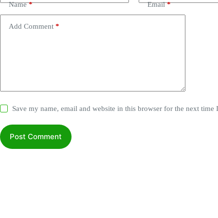
Name
*
Email
*
Add Comment
*
Save my name, email and website in this browser for the next time
Post Comment