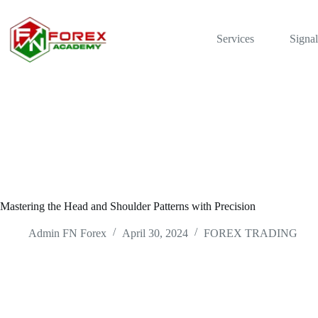
Skip
to
content
Services
Signal
Mastering the Head and Shoulder Patterns with Precision
Admin FN Forex
April 30, 2024
FOREX TRADING