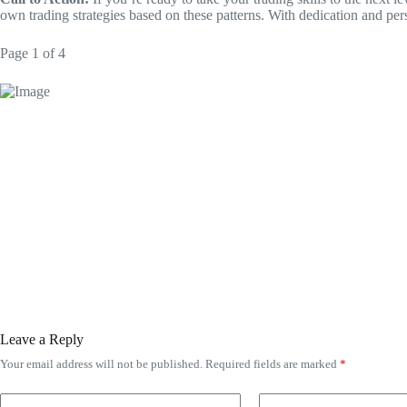
own trading strategies based on these patterns. With dedication and per
Page 1 of 4
Leave a Reply
Your email address will not be published.
Required fields are marked
*