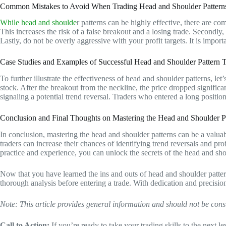
Common Mistakes to Avoid When Trading Head and Shoulder Pattern
While head and shoulde
r patterns can be highly effective, there are com
This increases the risk of a false breakout and a losing trade. Secondly,
Lastly, do not be overly aggressive with your profit targets. It is importa
Case Studies and Examples of Successful Head and Shoulder Pattern 
To further illustrate the effectiveness of head and shoulder patterns, le
stock. After the breakout from the neckline, the price dropped significa
signaling a potential trend reversal. Traders who entered a long positi
Conclusion and Final Thoughts on Mastering the Head and Shoulder P
In conclusion, mastering the head and shoulder patterns can be a valuable
traders can increase their chances of identifying trend reversals and p
practice and experience, you can unlock the secrets of the head and sho
Now that you have learned the ins and outs of head and shoulder patter
thorough analysis before entering a trade. With dedication and precisio
Note: This article provides general information and should not be cons
Call to Action:
If you’re ready to take your trading skills to the next l