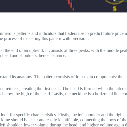
numerous patterns and indicators that traders use to predict future pric
he process of mastering this pattern with precision.
rs at the end of an uptrend. It consists of three peaks, with the middle 
 a head and shoulders, hence its name.
erstand its anatomy. The pattern consists of four main components: the le
hen retraces, creating the first peak. The head is formed when the price 
 below the high of the head. Lastly, the neckline is a horizontal line co
to look for specific characteristics. Firstly, the left shoulder and the r
eckline should be clear and easily identifiable, connecting the lows of t
 left shoulder, lower volume during the head, and higher volume again d