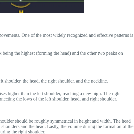
e movements. One of the most widely recognized and effective patterns is
peak being the highest (forming the head) and the other two peaks on
ft shoulder, the head, the right shoulder, and the neckline.
rises higher than the left shoulder, reaching a new high. The right
nnecting the lows of the left shoulder, head, and right shoulder.
ight shoulder should be roughly symmetrical in height and width. The head
he shoulders and the head. Lastly, the volume during the formation of the
uring the right shoulder.