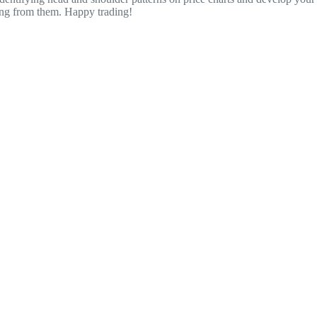
ting from them. Happy trading!