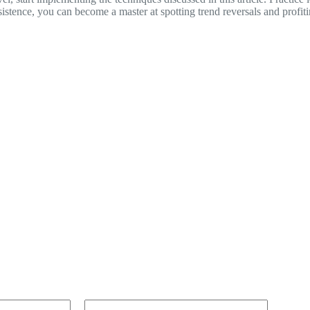
sistence, you can become a master at spotting trend reversals and profi