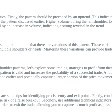
ics. Firstly, the pattern should be preceded by an uptrend. This indicates
the pattern discussed earlier. Higher volume during the left shoulder, 
by an increase in volume, indicating a strong reversal in the trend.
s important to note that there are variations of this pattern. These vari
iple shoulders or heads. Mastering these variations can provide traders
oulder patterns, let’s explore some trading strategies to profit from t
attern is valid and increases the probability of a successful trade. Anoth
rade earlier and potentially capture a larger portion of the price movemen
re some tips for identifying precise entry and exit points. Firstly, cons
the risk of a false breakout. Secondly, use additional technical indicator
ss orders to exit the trade, allowing you to capture as much profit as poss