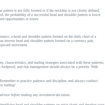
e pattern is not fully formed or if the neckline is not clearly defined.
end, the probability of a successful head and shoulder pattern is lower.
sed opportunities or losses.
nstance, a head and shoulder pattern formed on the daily chart of a
, an inverse head and shoulder pattern formed on a currency pair,
al upward movement.
, characteristics, and trading strategies associated with these patterns,
 is foolproof, and risk management should always be a priority. With
. Remember to practice patience and discipline, and always conduct
py trading!
 advisor before making any investment decisions.
ce identifying head and shoulder patterns on price charts and develop your