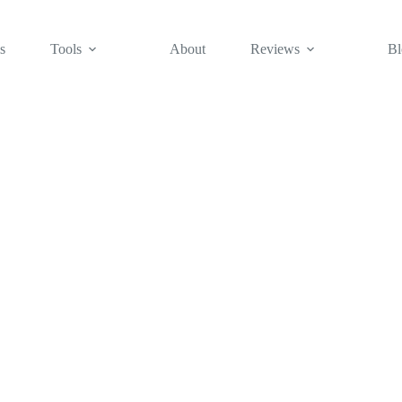
s
Tools
About
Reviews
Bl