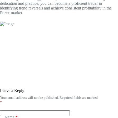
dedication and practice, you can become a proficient trader in
identifying trend reversals and achieve consistent profitability in the
Forex market.
Leave a Reply
Your email address will not be published.
Required fields are marked
*
Name
*