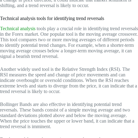
shifting, and a trend reversal is likely to occur.
Technical analysis tools for identifying trend reversals
Technical analysis
tools play a crucial role in identifying trend reversals
in the Forex market. One popular tool is the moving average crossover.
This tool compares two or more moving averages of different periods
to identify potential trend changes. For example, when a shorter-term
moving average crosses below a longer-term moving average, it can
signal a bearish trend reversal.
Another widely used tool is the Relative Strength Index (RSI). The
RSI measures the speed and change of price movements and can
indicate overbought or oversold conditions. When the RSI reaches
extreme levels and starts to diverge from the price, it can indicate that a
trend reversal is likely to occur.
Bollinger Bands are also effective in identifying potential trend
reversals. These bands consist of a simple moving average and two
standard deviations plotted above and below the moving average.
When the price touches the upper or lower band, it can indicate that a
trend reversal is imminent.