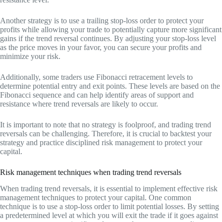
Another strategy is to use a trailing stop-loss order to protect your
profits while allowing your trade to potentially capture more significant
gains if the trend reversal continues. By adjusting your stop-loss level
as the price moves in your favor, you can secure your profits and
minimize your risk.
Additionally, some traders use Fibonacci retracement levels to
determine potential entry and exit points. These levels are based on the
Fibonacci sequence and can help identify areas of support and
resistance where trend reversals are likely to occur.
It is important to note that no strategy is foolproof, and trading trend
reversals can be challenging. Therefore, it is crucial to backtest your
strategy and practice disciplined risk management to protect your
capital.
Risk management techniques when trading trend reversals
When trading trend reversals, it is essential to implement effective risk
management techniques to protect your capital. One common
technique is to use a stop-loss order to limit potential losses. By setting
a predetermined level at which you will exit the trade if it goes against