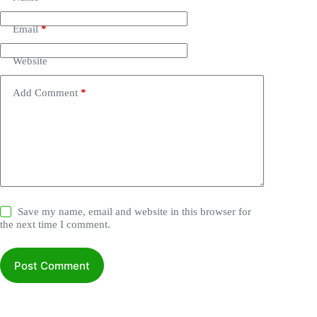
Email
*
Website
Add Comment
*
Save my name, email and website in this browser for
the next time I comment.
Post Comment