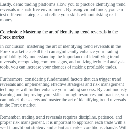
Lastly, demo trading platforms allow you to practice identifying trend
reversals in a risk-free environment. By using virtual funds, you can
test different strategies and refine your skills without risking real
money.
Conclusion: Mastering the art of identifying trend reversals in the
Forex market
In conclusion, mastering the art of identifying trend reversals in the
Forex market is a skill that can significantly enhance your trading
profitability. By understanding the importance of identifying trend
reversals, recognizing common signs, and utilizing technical analysis
tools, you can increase your chances of making profitable trades.
Furthermore, considering fundamental factors that can trigger trend
reversals and implementing effective strategies and risk management
techniques will further enhance your trading success. By continuously
learning and improving your skills through resources and practice, you
can unlock the secrets and master the art of identifying trend reversals
in the Forex market.
Remember, trading trend reversals requires discipline, patience, and
proper risk management. It is important to approach each trade with a
well-thought-out strategy and adapt as market conditions change. With