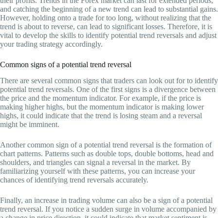
their profits. Trends in the Forex market can last for extended periods,
and catching the beginning of a new trend can lead to substantial gains.
However, holding onto a trade for too long, without realizing that the
trend is about to reverse, can lead to significant losses. Therefore, it is
vital to develop the skills to identify potential trend reversals and adjust
your trading strategy accordingly.
Common signs of a potential trend reversal
There are several common signs that traders can look out for to identify
potential trend reversals. One of the first signs is a divergence between
the price and the momentum indicator. For example, if the price is
making higher highs, but the momentum indicator is making lower
highs, it could indicate that the trend is losing steam and a reversal
might be imminent.
Another common sign of a potential trend reversal is the formation of
chart patterns. Patterns such as double tops, double bottoms, head and
shoulders, and triangles can signal a reversal in the market. By
familiarizing yourself with these patterns, you can increase your
chances of identifying trend reversals accurately.
Finally, an increase in trading volume can also be a sign of a potential
trend reversal. If you notice a sudden surge in volume accompanied by
a change in price direction, it could indicate that market sentiment is