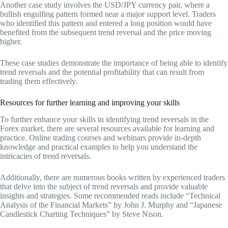
Another case study involves the USD/JPY currency pair, where a
bullish engulfing pattern formed near a major support level. Traders
who identified this pattern and entered a long position would have
benefited from the subsequent trend reversal and the price moving
higher.
These case studies demonstrate the importance of being able to identify
trend reversals and the potential profitability that can result from
trading them effectively.
Resources for further learning and improving your skills
To further enhance your skills in identifying trend reversals in the
Forex market, there are several resources available for learning and
practice. Online trading courses and webinars provide in-depth
knowledge and practical examples to help you understand the
intricacies of trend reversals.
Additionally, there are numerous books written by experienced traders
that delve into the subject of trend reversals and provide valuable
insights and strategies. Some recommended reads include “Technical
Analysis of the Financial Markets” by John J. Murphy and “Japanese
Candlestick Charting Techniques” by Steve Nison.