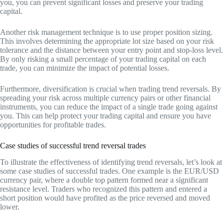
you, you can prevent significant losses and preserve your trading
capital.
Another risk management technique is to use proper position sizing.
This involves determining the appropriate lot size based on your risk
tolerance and the distance between your entry point and stop-loss level.
By only risking a small percentage of your trading capital on each
trade, you can minimize the impact of potential losses.
Furthermore, diversification is crucial when trading trend reversals. By
spreading your risk across multiple currency pairs or other financial
instruments, you can reduce the impact of a single trade going against
you. This can help protect your trading capital and ensure you have
opportunities for profitable trades.
Case studies of successful trend reversal trades
To illustrate the effectiveness of identifying trend reversals, let’s look at
some case studies of successful trades. One example is the EUR/USD
currency pair, where a double top pattern formed near a significant
resistance level. Traders who recognized this pattern and entered a
short position would have profited as the price reversed and moved
lower.