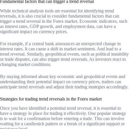
Fundamental factors that can trigger a trend reversal
While technical analysis tools are essential for identifying trend
reversals, it is also crucial to consider fundamental factors that can
trigger a trend reversal in the Forex market. Economic indicators, such
as interest rates, GDP growth, and employment data, can have a
significant impact on currency prices.
For example, if a central bank announces an unexpected change in
interest rates. It can cause a shift in market sentiment. And lead to a
trend reversal. Similarly, geopolitical events, such as political instability
or trade disputes, can also trigger trend reversals. As investors react to
changing market conditions.
By staying informed about key economic and geopolitical events and
understanding their potential impact on currency prices, traders can
anticipate trend reversals and adjust their trading strategies accordingly.
Strategies for trading trend reversals in the Forex market
Once you have identified a potential trend reversal, it is essential to
have a strategy in place for trading it effectively. One popular strategy
is to wait for a confirmation before entering a trade. This can involve
waiting for a candlestick pattern or a break of a significant support or
resistance level.