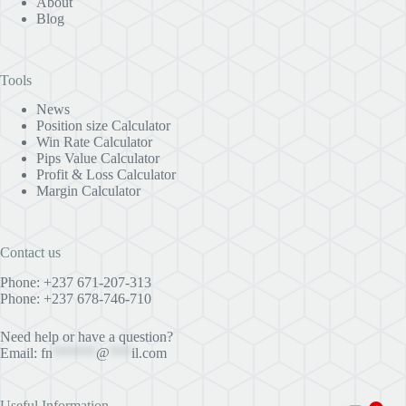
About
Blog
Tools
News
Position size Calculator
Win Rate Calculator
Pips Value Calculator
Profit & Loss Calculator
Margin Calculator
Contact us
Phone: +237 671-207-313
Phone: +237 678-746-710
Need help or have a question?
Email:
fn
******
@
***
il.com
Useful Information