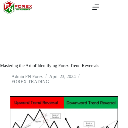
Skip
to
content
Mastering the Art of Identifying Forex Trend Reversals
Admin FN Forex
April 23, 2024
FOREX TRADING