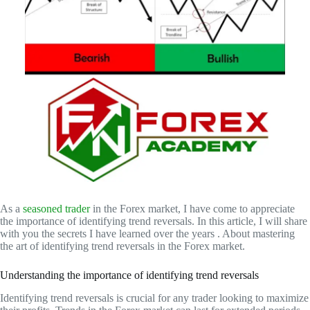
As a
seasoned trader
in the Forex market, I have come to appreciate
the importance of identifying trend reversals. In this article, I will share
with you the secrets I have learned over the years . About mastering
the art of identifying trend reversals in the Forex market.
Understanding the importance of identifying trend reversals
Identifying trend reversals is crucial for any trader looking to maximize