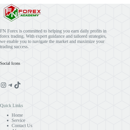
FN Forex is committed to helping you earn daily profits in
forex trading. With expert guidance and tailored strategies,
we enable you to navigate the market and maximize your
trading success.
Social Icons
Instagram
Telegram
TikTok
Quick Links
Home
Service
Contact Us