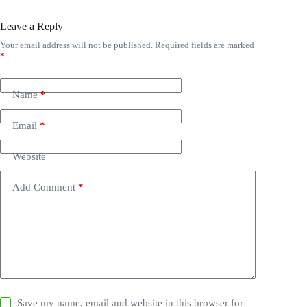
Leave a Reply
Your email address will not be published.
Required fields are marked
*
Name
*
Email
*
Website
Add Comment
*
Save my name, email and website in this browser for