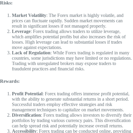
Risks:
Market Volatility
: The Forex market is highly volatile, and
prices can fluctuate rapidly. Sudden market movements can
result in significant losses if not managed properly.
Leverage
: Forex trading allows traders to utilize leverage,
which amplifies potential profits but also increases the risk of
losses. High leverage can lead to substantial losses if trades
move against expectations.
Lack of Regulation
: While Forex trading is regulated in many
countries, some jurisdictions may have limited or no regulations.
Trading with unregulated brokers may expose traders to
fraudulent practices and financial risks.
Rewards:
Profit Potential
: Forex trading offers immense profit potential,
with the ability to generate substantial returns in a short period.
Successful traders employ effective strategies and risk
management techniques to capitalize on market movements.
Diversification
: Forex trading allows investors to diversify their
portfolios by trading various currency pairs. This diversification
can help spread risk and potentially increase overall returns.
Accessibility
: Forex trading can be conducted online, providing