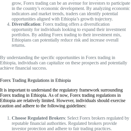
grow, Forex trading can be an avenue for investors to participate
in the country’s economic development. By analyzing economic
indicators and market trends, traders can identify potential
opportunities aligned with Ethiopia’s growth trajectory.
Diversification
: Forex trading offers a diversification
opportunity for individuals looking to expand their investment
portfolios. By adding Forex trading to their investment mix,
Ethiopians can potentially reduce risk and increase overall
returns.
By understanding the specific opportunities in Forex trading in
Ethiopia, individuals can capitalize on these prospects and potentially
achieve financial success.
Forex Trading Regulations in Ethiopia
It is important to understand the regulatory framework surrounding
Forex trading in Ethiopia. As of now, Forex trading regulations in
Ethiopia are relatively limited. However, individuals should exercise
caution and adhere to the following guidelines:
Choose Regulated Brokers
: Select Forex brokers regulated by
reputable financial authorities. Regulated brokers provide
investor protection and adhere to fair trading practices.