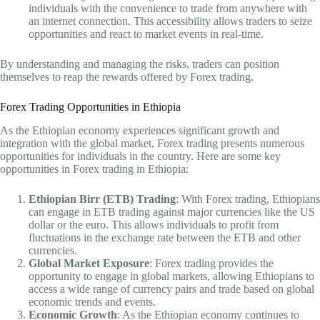
individuals with the convenience to trade from anywhere with
an internet connection. This accessibility allows traders to seize
opportunities and react to market events in real-time.
By understanding and managing the risks, traders can position
themselves to reap the rewards offered by Forex trading.
Forex Trading Opportunities in Ethiopia
As the Ethiopian economy experiences significant growth and
integration with the global market, Forex trading presents numerous
opportunities for individuals in the country. Here are some key
opportunities in Forex trading in Ethiopia:
Ethiopian Birr (ETB) Trading
: With Forex trading, Ethiopians
can engage in ETB trading against major currencies like the US
dollar or the euro. This allows individuals to profit from
fluctuations in the exchange rate between the ETB and other
currencies.
Global Market Exposure
: Forex trading provides the
opportunity to engage in global markets, allowing Ethiopians to
access a wide range of currency pairs and trade based on global
economic trends and events.
Economic Growth
: As the Ethiopian economy continues to