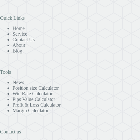
Quick Links
Home
Service
Contact Us
About
Blog
Tools
News
Position size Calculator
Win Rate Calculator
Pips Value Calculator
Profit & Loss Calculator
Margin Calculator
Contact us