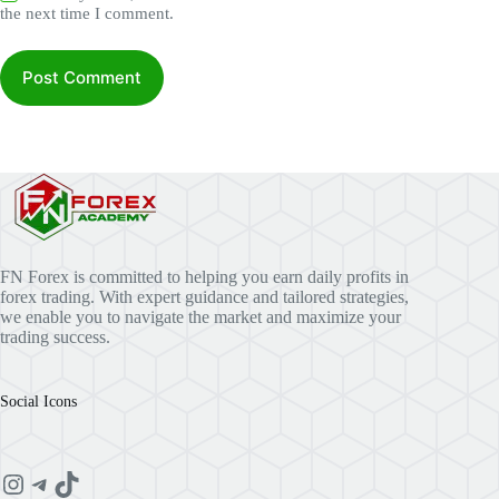
the next time I comment.
Post Comment
FN Forex is committed to helping you earn daily profits in
forex trading. With expert guidance and tailored strategies,
we enable you to navigate the market and maximize your
trading success.
Social Icons
Instagram
Telegram
TikTok