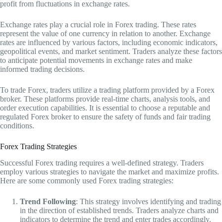
profit from fluctuations in exchange rates.
Exchange rates play a crucial role in Forex trading. These rates
represent the value of one currency in relation to another. Exchange
rates are influenced by various factors, including economic indicators,
geopolitical events, and market sentiment. Traders analyze these factors
to anticipate potential movements in exchange rates and make
informed trading decisions.
To trade Forex, traders utilize a trading platform provided by a Forex
broker. These platforms provide real-time charts, analysis tools, and
order execution capabilities. It is essential to choose a reputable and
regulated Forex broker to ensure the safety of funds and fair trading
conditions.
Forex Trading Strategies
Successful Forex trading requires a well-defined strategy. Traders
employ various strategies to navigate the market and maximize profits.
Here are some commonly used Forex trading strategies:
Trend Following
: This strategy involves identifying and trading
in the direction of established trends. Traders analyze charts and
indicators to determine the trend and enter trades accordingly.