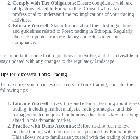
Comply with Tax Obligations
: Ensure compliance with tax
obligations related to Forex trading. Consult with a tax
professional to understand the tax implications of your trading
activities.
Educate Yourself
: Stay informed about the latest regulations
and guidelines related to Forex trading in Ethiopia. Regularly
check for updates from regulatory authorities to ensure
compliance.
It is important to note that regulations can evolve, and it is advisable to
stay updated with any changes to the regulatory landscape.
Tips for Successful Forex Trading
To maximize your chances of success in Forex trading, consider the
following tips:
Educate Yourself
: Invest time and effort in learning about Forex
trading, including market analysis, trading strategies, and risk
management techniques. Continuous education is key to staying
ahead in this dynamic market.
Practice with Demo Accounts
: Before risking real money,
practice trading with demo accounts provided by Forex brokers.
This allows you to familiarize yourself with the trading platform