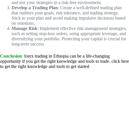
and test your strategies in a risk-free environment.
Develop a Trading Plan
: Create a well-defined trading plan
that outlines your goals, risk tolerance, and trading strategy.
Stick to your plan and avoid making impulsive decisions based
on emotions.
Manage Risk
: Implement effective risk management strategies,
such as setting stop-loss orders, using appropriate leverage, and
diversifying your portfolio. Protecting your capital is crucial for
long-term success.
Conclusion
:
forex trading in Ethiopia can be a life-changing
opportunity if you get the right knowledge and tools to trade. click here
to get the right knowledge and tools to get started