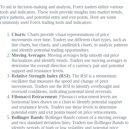
To aid in decision-making and analysis, Forex traders utilize various
tools and indicators. These tools provide insights into market trends,
price patterns, and potential entry and exit points. Here are some
commonly used Forex trading tools and indicators:
Charts
: Charts provide visual representations of price
movements over time. Traders use different chart types, such as
line charts, bar charts, and candlestick charts, to analyze patterns
and identify potential trading opportunities.
Moving Averages
: Moving averages help smooth out price
fluctuations and identify trends. Traders use moving averages to
determine the overall direction of a currency pair and potential
support and resistance levels.
Relative Strength Index (RSI)
: The RSI is a momentum
oscillator that measures the speed and change of price
movements. Traders use the RSI to identify overbought and
oversold conditions, indicating potential trend reversals.
Fibonacci Retracement
: Fibonacci retracement levels are
horizontal lines drawn on a chart to identify potential support
and resistance levels. Traders use these levels to determine
potential entry and exit points based on price retracements.
Bollinger Bands
: Bollinger Bands consist of a moving average
and two standard deviation lines. Traders use Bollinger Bands to
identify periods of high or low volatility and potential price