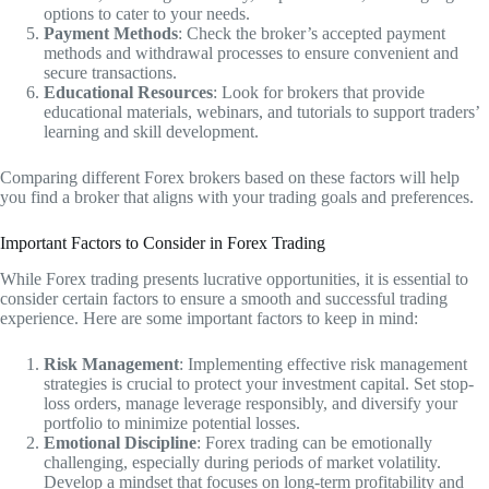
options to cater to your needs.
Payment Methods
: Check the broker’s accepted payment
methods and withdrawal processes to ensure convenient and
secure transactions.
Educational Resources
: Look for brokers that provide
educational materials, webinars, and tutorials to support traders’
learning and skill development.
Comparing different Forex brokers based on these factors will help
you find a broker that aligns with your trading goals and preferences.
Important Factors to Consider in Forex Trading
While Forex trading presents lucrative opportunities, it is essential to
consider certain factors to ensure a smooth and successful trading
experience. Here are some important factors to keep in mind:
Risk Management
: Implementing effective risk management
strategies is crucial to protect your investment capital. Set stop-
loss orders, manage leverage responsibly, and diversify your
portfolio to minimize potential losses.
Emotional Discipline
: Forex trading can be emotionally
challenging, especially during periods of market volatility.
Develop a mindset that focuses on long-term profitability and