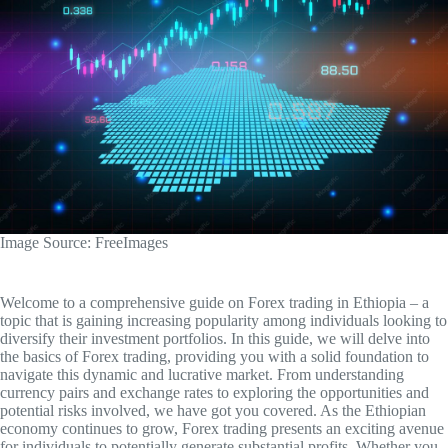
‍Image Source: FreeImages
Welcome to a comprehensive guide on Forex trading in Ethiopia – a
topic that is gaining increasing popularity among individuals looking to
diversify their investment portfolios. In this guide, we will delve into
the basics of Forex trading, providing you with a solid foundation to
navigate this dynamic and lucrative market. From understanding
currency pairs and exchange rates to exploring the opportunities and
potential risks involved, we have got you covered. As the Ethiopian
economy continues to grow, Forex trading presents an exciting avenue
for individuals to potentially generate substantial profits. Whether you