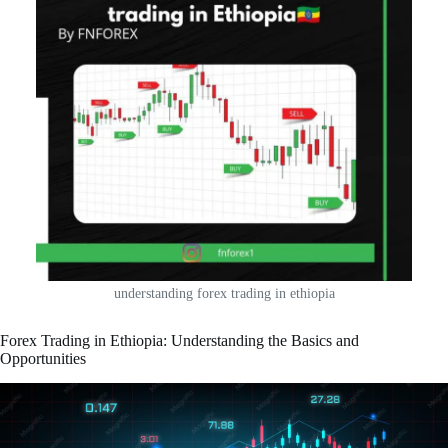
understanding forex trading in ethiopia
Forex Trading in Ethiopia: Understanding the Basics and
Opportunities