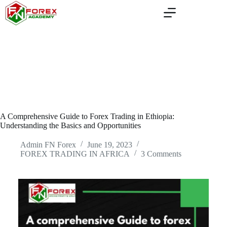
Skip
to
content
A Comprehensive Guide to Forex Trading in Ethiopia:
Understanding the Basics and Opportunities
Admin FN Forex
June 19, 2023
FOREX TRADING IN AFRICA
3 Comments