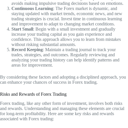
avoids making impulsive trading decisions based on emotions.
Continuous Learning
: The Forex market is dynamic, and
staying updated with market trends, economic news, and new
trading strategies is crucial. Invest time in continuous learning
and improvement to adapt to changing market conditions.
Start Small
: Begin with a small investment and gradually
increase your trading capital as you gain experience and
confidence. This approach allows you to learn from mistakes
without risking substantial amounts.
Record Keeping
: Maintain a trading journal to track your
trades, strategies, and outcomes. Regularly reviewing and
analyzing your trading history can help identify patterns and
areas for improvement.
By considering these factors and adopting a disciplined approach, you
can enhance your chances of success in Forex trading.
Risks and Rewards of Forex Trading
Forex trading, like any other form of investment, involves both risks
and rewards. Understanding and managing these elements are crucial
for long-term profitability. Here are some key risks and rewards
associated with Forex trading: