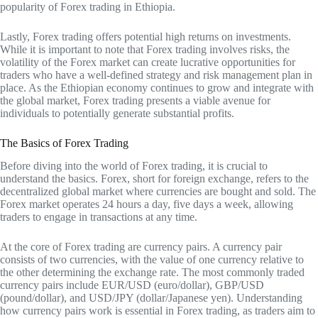
popularity of Forex trading in Ethiopia.
Lastly, Forex trading offers potential high returns on investments.
While it is important to note that Forex trading involves risks, the
volatility of the Forex market can create lucrative opportunities for
traders who have a well-defined strategy and risk management plan in
place. As the Ethiopian economy continues to grow and integrate with
the global market, Forex trading presents a viable avenue for
individuals to potentially generate substantial profits.
The Basics of Forex Trading
Before diving into the world of Forex trading, it is crucial to
understand the basics. Forex, short for foreign exchange, refers to the
decentralized global market where currencies are bought and sold. The
Forex market operates 24 hours a day, five days a week, allowing
traders to engage in transactions at any time.
At the core of Forex trading are currency pairs. A currency pair
consists of two currencies, with the value of one currency relative to
the other determining the exchange rate. The most commonly traded
currency pairs include EUR/USD (euro/dollar), GBP/USD
(pound/dollar), and USD/JPY (dollar/Japanese yen). Understanding
how currency pairs work is essential in Forex trading, as traders aim to