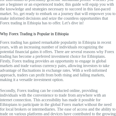
are a beginner or an experienced trader, this guide will equip you with
the knowledge and strategies necessary to succeed in this fast-paced
market. So, get ready to embark on a journey that will empower you to
make informed decisions and seize the countless opportunities that
Forex trading in Ethiopia has to offer. Let’s dive in!
Why Forex Trading is Popular in Ethiopia
Forex trading has gained remarkable popularity in Ethiopia in recent
years, with an increasing number of individuals recognizing the
potential financial gains it offers. There are several reasons why Forex
trading has become a preferred investment choice for Ethiopians.
Firstly, Forex trading provides an opportunity to engage in global
markets and trade various currency pairs, allowing investors to take
advantage of fluctuations in exchange rates. With a well-informed
approach, traders can profit from both rising and falling markets,
making it a versatile investment option.
Secondly, Forex trading can be conducted online, providing
individuals with the convenience to trade from anywhere with an
internet connection. This accessibility has made it possible for
Ethiopians to participate in the global Forex market without the need
for local brokers or intermediaries. The ease of access and the ability to
trade on various platforms and devices have contributed to the growing