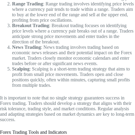
Range Trading
: Range trading involves identifying price levels
where a currency pair tends to trade within a range. Traders aim
to buy at the lower end of the range and sell at the upper end,
profiting from price oscillations.
Breakout Trading
: Breakout trading focuses on identifying
price levels where a currency pair breaks out of a range. Traders
anticipate strong price movements and enter trades in the
direction of the breakout.
News Trading
: News trading involves trading based on
economic news releases and their potential impact on the Forex
market. Traders closely monitor economic calendars and enter
trades before or after significant news events.
Scalping
: Scalping is a short-term trading strategy that aims to
profit from small price movements. Traders open and close
positions quickly, often within minutes, capturing small profits
from multiple trades.
It is important to note that no single strategy guarantees success in
Forex trading. Traders should develop a strategy that aligns with their
risk tolerance, trading style, and market conditions. Regular analysis
and adapting strategies based on market dynamics are key to long-term
success.
Forex Trading Tools and Indicators