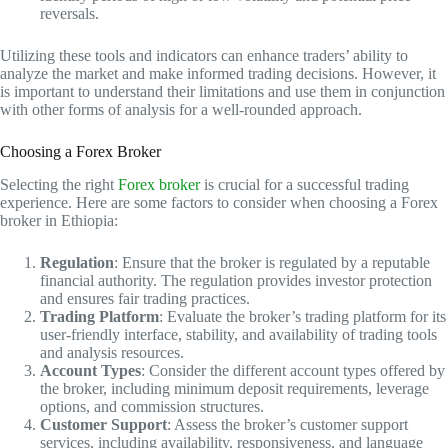
reversals.
Utilizing these tools and indicators can enhance traders’ ability to
analyze the market and make informed trading decisions. However, it
is important to understand their limitations and use them in conjunction
with other forms of analysis for a well-rounded approach.
Choosing a Forex Broker
Selecting the right
Forex broker
is crucial for a successful trading
experience. Here are some factors to consider when choosing a Forex
broker in Ethiopia:
Regulation
: Ensure that the broker is regulated by a reputable
financial authority. The regulation provides investor protection
and ensures fair trading practices.
Trading Platform
: Evaluate the broker’s trading platform for its
user-friendly interface, stability, and availability of trading tools
and analysis resources.
Account Types
: Consider the different account types offered by
the broker, including minimum deposit requirements, leverage
options, and commission structures.
Customer Support
: Assess the broker’s customer support
services, including availability, responsiveness, and language