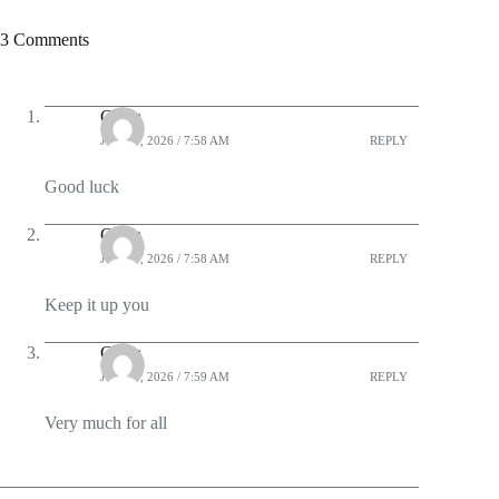
3 Comments
Chala
JUNE 3, 2026 / 7:58 AM
REPLY
Good luck
Chala
JUNE 3, 2026 / 7:58 AM
REPLY
Keep it up you
Chala
JUNE 3, 2026 / 7:59 AM
REPLY
Very much for all